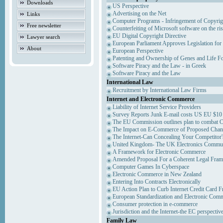
Downloads
US Perspective
Advertising on the Net
Links
Computer Programs - Infringement of Copyrig
Free newsletter
Counterfeiting of Microsoft software on the ris
EU Digital Copyright Directive
Lawyer search
European Parliament Approves Legislation for
About
European Perspective
Patenting and Ownership of Genes and Life F
Software Piracy and the Law - in Greek
Software Piracy and the Law
International Law
Recruitment by International Law Firms
Internet and Electronic Commerce
Liability of Internet Service Providers
Survey Reports Junk E-mail costs US EU $10 
The EU Commission outlines plan to combat 
The Impact on E-Commerce of Proposed Chan
The Internet-Can Concealing Your Competitor'
United Kingdom- The UK Electronics Communi
A Framework for Electronic Commerce
Amended Proposal For a Coherent Legal Fra
Computer Games In Cyberspace
Electronic Commerce in New Zealand
Entering Into Contracts Electronically
EU Action Plan to Curb Internet Credit Card F
European Standardization and Electronic Com
Consumer protection in e-commerce
Jurisdiction and the Internet-the EC perspectiv
Family Law