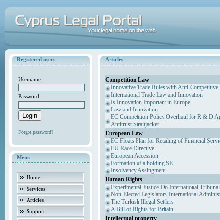
Registered users
Articles
Competition Law
Username:
Innovative Trade Rules with Anti-Competitive 
International Trade Law and Innovation
Password:
Is Innovation Important in Europe
Law and Innovation
EC Competition Policy Overhaul for R & D Agr
Antitrust Straitjacket
Forgot password?
European Law
EC Floats Plan for Retailing of Financial Servi
EU Race Directive
European Accession
Menu
Formation of a holding SE
Insolvency Assingment
Home
Human Rights
Experimental Justice-Do International Tribuna
Services
Non-Elected Legislators-International Adminis
Articles
The Turkish Illegal Settlers
A Bill of Rights for Britain
Support
Intellectual property