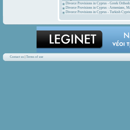
Divorce Provisions in Cyprus - Greek Orthod
Divorce Provisions in Cyprus - Armenians, M
Divorce Provisions in Cyprus - Turkish Cypri
Contact us
|
Terms of use