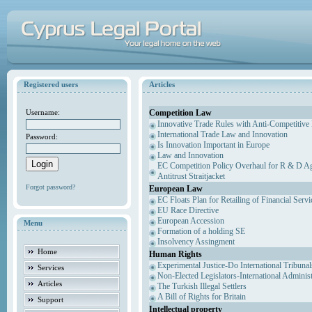
Registered users
Articles
Competition Law
Username:
Innovative Trade Rules with Anti-Competitive 
International Trade Law and Innovation
Password:
Is Innovation Important in Europe
Law and Innovation
EC Competition Policy Overhaul for R & D Agr
Antitrust Straitjacket
Forgot password?
European Law
EC Floats Plan for Retailing of Financial Servi
EU Race Directive
European Accession
Menu
Formation of a holding SE
Insolvency Assingment
Home
Human Rights
Experimental Justice-Do International Tribuna
Services
Non-Elected Legislators-International Adminis
Articles
The Turkish Illegal Settlers
A Bill of Rights for Britain
Support
Intellectual property