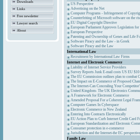
Downloads
US Perspective
Advertising on the Net
Links
Computer Programs - Infringement of Copyrig
Free newsletter
Counterfeiting of Microsoft software on the ris
EU Digital Copyright Directive
Lawyer search
European Parliament Approves Legislation for
About
European Perspective
Patenting and Ownership of Genes and Life F
Software Piracy and the Law - in Greek
Software Piracy and the Law
International Law
Recruitment by International Law Firms
Internet and Electronic Commerce
Liability of Internet Service Providers
Survey Reports Junk E-mail costs US EU $10 
The EU Commission outlines plan to combat 
The Impact on E-Commerce of Proposed Chan
The Internet-Can Concealing Your Competitor'
United Kingdom- The UK Electronics Communi
A Framework for Electronic Commerce
Amended Proposal For a Coherent Legal Fra
Computer Games In Cyberspace
Electronic Commerce in New Zealand
Entering Into Contracts Electronically
EU Action Plan to Curb Internet Credit Card F
European Standardization and Electronic Com
Consumer protection in e-commerce
Jurisdiction and the Internet-the EC perspectiv
Family Law