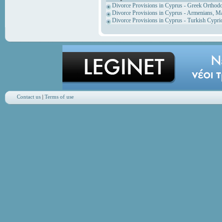
Divorce Provisions in Cyprus - Greek Orthod
Divorce Provisions in Cyprus - Armenians, M
Divorce Provisions in Cyprus - Turkish Cypri
Contact us
|
Terms of use