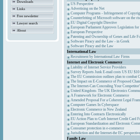
Downloads
US Perspective
Advertising on the Net
Links
Computer Programs - Infringement of Copyrig
Free newsletter
Counterfeiting of Microsoft software on the ris
EU Digital Copyright Directive
Lawyer search
European Parliament Approves Legislation for
About
European Perspective
Patenting and Ownership of Genes and Life F
Software Piracy and the Law - in Greek
Software Piracy and the Law
International Law
Recruitment by International Law Firms
Internet and Electronic Commerce
Liability of Internet Service Providers
Survey Reports Junk E-mail costs US EU $10 
The EU Commission outlines plan to combat 
The Impact on E-Commerce of Proposed Chan
The Internet-Can Concealing Your Competitor'
United Kingdom- The UK Electronics Communi
A Framework for Electronic Commerce
Amended Proposal For a Coherent Legal Fra
Computer Games In Cyberspace
Electronic Commerce in New Zealand
Entering Into Contracts Electronically
EU Action Plan to Curb Internet Credit Card F
European Standardization and Electronic Com
Consumer protection in e-commerce
Jurisdiction and the Internet-the EC perspectiv
Family Law