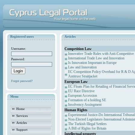
Registered users
Articles
Competition Law
Username:
Innovative Trade Rules with Anti-Competitive 
International Trade Law and Innovation
Password:
Is Innovation Important in Europe
Law and Innovation
EC Competition Policy Overhaul for R & D Agr
Antitrust Straitjacket
Forgot password?
European Law
EC Floats Plan for Retailing of Financial Servi
EU Race Directive
European Accession
Menu
Formation of a holding SE
Insolvency Assingment
Home
Human Rights
Experimental Justice-Do International Tribuna
Services
Non-Elected Legislators-International Adminis
Articles
The Turkish Illegal Settlers
A Bill of Rights for Britain
Support
Intellectual property