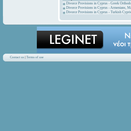
Divorce Provisions in Cyprus - Greek Orthod
Divorce Provisions in Cyprus - Armenians, M
Divorce Provisions in Cyprus - Turkish Cypri
Contact us
|
Terms of use