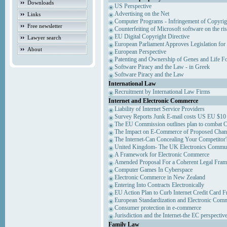
Downloads
US Perspective
Advertising on the Net
Links
Computer Programs - Infringement of Copyrig
Free newsletter
Counterfeiting of Microsoft software on the ris
EU Digital Copyright Directive
Lawyer search
European Parliament Approves Legislation for
About
European Perspective
Patenting and Ownership of Genes and Life F
Software Piracy and the Law - in Greek
Software Piracy and the Law
International Law
Recruitment by International Law Firms
Internet and Electronic Commerce
Liability of Internet Service Providers
Survey Reports Junk E-mail costs US EU $10 
The EU Commission outlines plan to combat 
The Impact on E-Commerce of Proposed Chan
The Internet-Can Concealing Your Competitor'
United Kingdom- The UK Electronics Communi
A Framework for Electronic Commerce
Amended Proposal For a Coherent Legal Fra
Computer Games In Cyberspace
Electronic Commerce in New Zealand
Entering Into Contracts Electronically
EU Action Plan to Curb Internet Credit Card F
European Standardization and Electronic Com
Consumer protection in e-commerce
Jurisdiction and the Internet-the EC perspectiv
Family Law