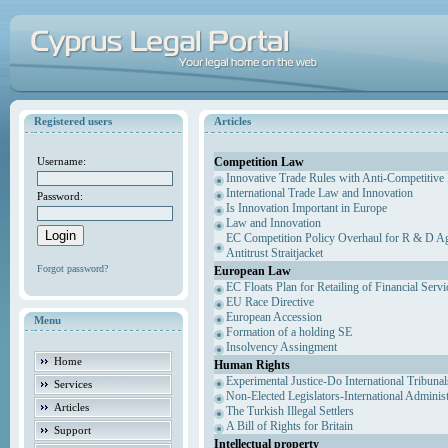
Registered users
Articles
Competition Law
Username:
Innovative Trade Rules with Anti-Competitive 
International Trade Law and Innovation
Password:
Is Innovation Important in Europe
Law and Innovation
EC Competition Policy Overhaul for R & D Agr
Antitrust Straitjacket
Forgot password?
European Law
EC Floats Plan for Retailing of Financial Servi
EU Race Directive
European Accession
Menu
Formation of a holding SE
Insolvency Assingment
Home
Human Rights
Experimental Justice-Do International Tribuna
Services
Non-Elected Legislators-International Adminis
Articles
The Turkish Illegal Settlers
A Bill of Rights for Britain
Support
Intellectual property