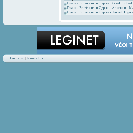
Divorce Provisions in Cyprus - Greek Orthod
Divorce Provisions in Cyprus - Armenians, M
Divorce Provisions in Cyprus - Turkish Cypri
Contact us
|
Terms of use