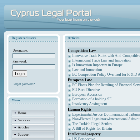
Registered users
Articles
Competition Law
Username:
Innovative Trade Rules with Anti-Competitive
International Trade Law and Innovation
Password:
Is Innovation Important in Europe
Law and Innovation
EC Competition Policy Overhaul for R & D Agr
European Law
Forgot password?
EC Floats Plan for Retailing of Financial Ser
EU Race Directive
European Accession
Formation of a holding SE
Menu
Insolvency Assingment
Human Rights
Home
Experimental Justice-Do International Tribun
Non-Elected Legislators-International Admini
Services
The Turkish Illegal Settlers
Articles
A Bill of Rights for Britain
Intellectual property
Support
US Perspective