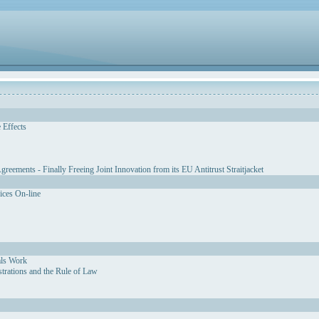
 Effects
eements - Finally Freeing Joint Innovation from its EU Antitrust Straitjacket
vices On-line
als Work
strations and the Rule of Law