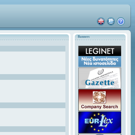
Banners