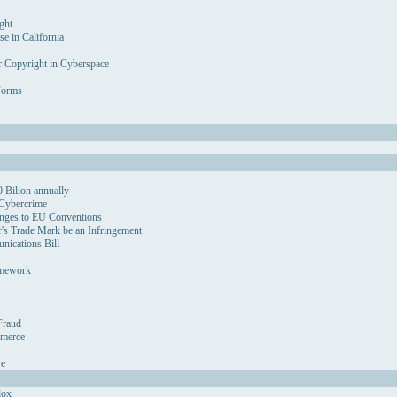
ght
se in California
r Copyright in Cyberspace
Forms
 Bilion annually
 Cybercrime
nges to EU Conventions
's Trade Mark be an Infringement
ications Bill
amework
Fraud
mmerce
ve
dox