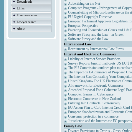
Downloads
Advertising on the Net
Computer Programs - Infringement of Copyri
Links
Counterfeiting of Microsoft software on the ri
Free newsletter
EU Digital Copyright Directive
European Parliament Approves Legislation fo
Lawyer search
European Perspective
About
Patenting and Ownership of Genes and Life 
Software Piracy and the Law - in Greek
Software Piracy and the Law
International Law
Recruitment by International Law Firms
Internet and Electronic Commerce
Liability of Internet Service Providers
Survey Reports Junk E-mail costs US EU $10
The EU Commission outlines plan to combat
The Impact on E-Commerce of Proposed Cha
The Internet-Can Concealing Your Competitor
United Kingdom- The UK Electronics Commun
A Framework for Electronic Commerce
Amended Proposal For a Coherent Legal Fr
Computer Games In Cyberspace
Electronic Commerce in New Zealand
Entering Into Contracts Electronically
EU Action Plan to Curb Internet Credit Card 
European Standardization and Electronic Co
Consumer protection in e-commerce
Jurisdiction and the Internet-the EC perspecti
Family Law
Divorce Provisions in Cyprus - Greek Ortho