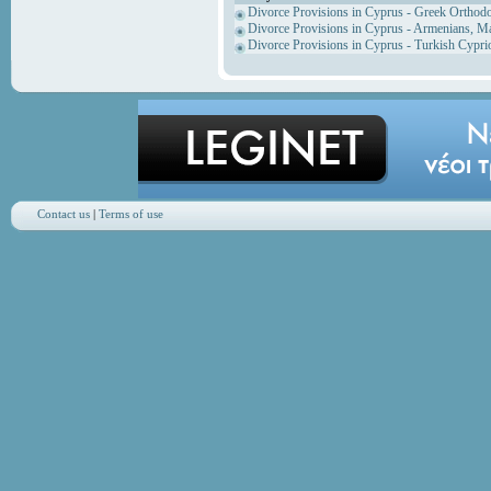
Divorce Provisions in Cyprus - Greek Orthod
Divorce Provisions in Cyprus - Armenians, M
Divorce Provisions in Cyprus - Turkish Cypri
Contact us
|
Terms of use