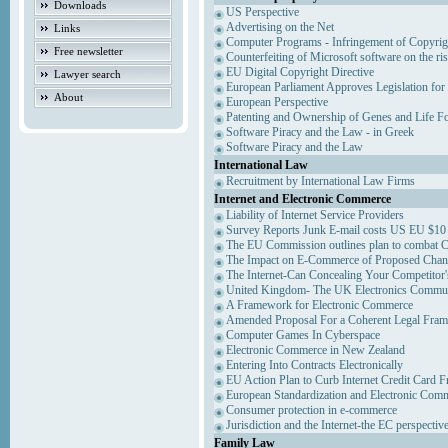
Downloads
US Perspective
Advertising on the Net
Links
Computer Programs - Infringement of Copyrig
Free newsletter
Counterfeiting of Microsoft software on the ris
EU Digital Copyright Directive
Lawyer search
European Parliament Approves Legislation for
About
European Perspective
Patenting and Ownership of Genes and Life F
Software Piracy and the Law - in Greek
Software Piracy and the Law
International Law
Recruitment by International Law Firms
Internet and Electronic Commerce
Liability of Internet Service Providers
Survey Reports Junk E-mail costs US EU $10 
The EU Commission outlines plan to combat 
The Impact on E-Commerce of Proposed Chan
The Internet-Can Concealing Your Competitor'
United Kingdom- The UK Electronics Communi
A Framework for Electronic Commerce
Amended Proposal For a Coherent Legal Fra
Computer Games In Cyberspace
Electronic Commerce in New Zealand
Entering Into Contracts Electronically
EU Action Plan to Curb Internet Credit Card F
European Standardization and Electronic Com
Consumer protection in e-commerce
Jurisdiction and the Internet-the EC perspectiv
Family Law