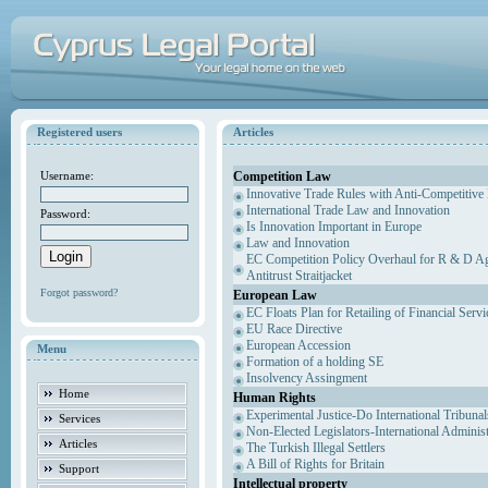
Registered users
Articles
Competition Law
Username:
Innovative Trade Rules with Anti-Competitive 
International Trade Law and Innovation
Password:
Is Innovation Important in Europe
Law and Innovation
EC Competition Policy Overhaul for R & D Agr
Antitrust Straitjacket
Forgot password?
European Law
EC Floats Plan for Retailing of Financial Servi
EU Race Directive
European Accession
Menu
Formation of a holding SE
Insolvency Assingment
Home
Human Rights
Experimental Justice-Do International Tribuna
Services
Non-Elected Legislators-International Adminis
Articles
The Turkish Illegal Settlers
A Bill of Rights for Britain
Support
Intellectual property