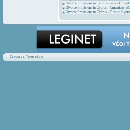
Divorce Provisions in Cyprus - Greek Orthod
Divorce Provisions in Cyprus - Armenians, M
Divorce Provisions in Cyprus - Turkish Cypri
Contact us
|
Terms of use