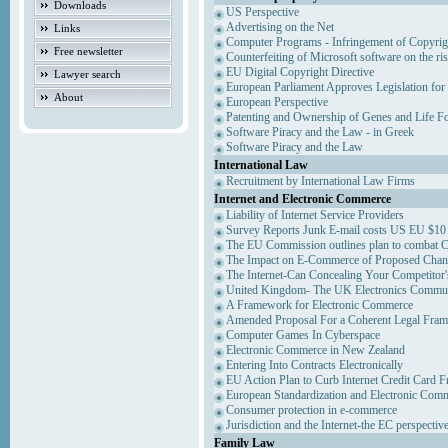
Downloads
US Perspective
Advertising on the Net
Links
Computer Programs - Infringement of Copyrig
Free newsletter
Counterfeiting of Microsoft software on the ris
EU Digital Copyright Directive
Lawyer search
European Parliament Approves Legislation for
About
European Perspective
Patenting and Ownership of Genes and Life F
Software Piracy and the Law - in Greek
Software Piracy and the Law
International Law
Recruitment by International Law Firms
Internet and Electronic Commerce
Liability of Internet Service Providers
Survey Reports Junk E-mail costs US EU $10 
The EU Commission outlines plan to combat 
The Impact on E-Commerce of Proposed Chan
The Internet-Can Concealing Your Competitor'
United Kingdom- The UK Electronics Communi
A Framework for Electronic Commerce
Amended Proposal For a Coherent Legal Fra
Computer Games In Cyberspace
Electronic Commerce in New Zealand
Entering Into Contracts Electronically
EU Action Plan to Curb Internet Credit Card F
European Standardization and Electronic Com
Consumer protection in e-commerce
Jurisdiction and the Internet-the EC perspectiv
Family Law