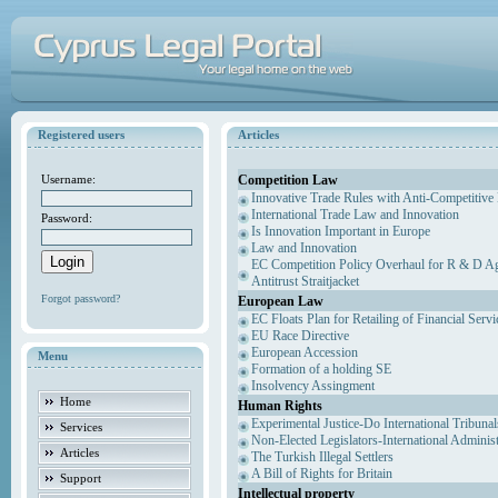
Registered users
Articles
Competition Law
Username:
Innovative Trade Rules with Anti-Competitive 
International Trade Law and Innovation
Password:
Is Innovation Important in Europe
Law and Innovation
EC Competition Policy Overhaul for R & D Agr
Antitrust Straitjacket
Forgot password?
European Law
EC Floats Plan for Retailing of Financial Servi
EU Race Directive
European Accession
Menu
Formation of a holding SE
Insolvency Assingment
Home
Human Rights
Experimental Justice-Do International Tribuna
Services
Non-Elected Legislators-International Adminis
Articles
The Turkish Illegal Settlers
A Bill of Rights for Britain
Support
Intellectual property