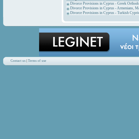
Divorce Provisions in Cyprus - Greek Orthod
Divorce Provisions in Cyprus - Armenians, M
Divorce Provisions in Cyprus - Turkish Cypri
Contact us
|
Terms of use