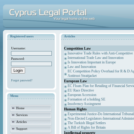
Registered users
Articles
Competition Law
Username:
Innovative Trade Rules with Anti-Competitive 
International Trade Law and Innovation
Password:
Is Innovation Important in Europe
Law and Innovation
EC Competition Policy Overhaul for R & D Agr
Antitrust Straitjacket
Forgot password?
European Law
EC Floats Plan for Retailing of Financial Servi
EU Race Directive
European Accession
Menu
Formation of a holding SE
Insolvency Assingment
Home
Human Rights
Experimental Justice-Do International Tribuna
Services
Non-Elected Legislators-International Adminis
Articles
The Turkish Illegal Settlers
A Bill of Rights for Britain
Support
Intellectual property