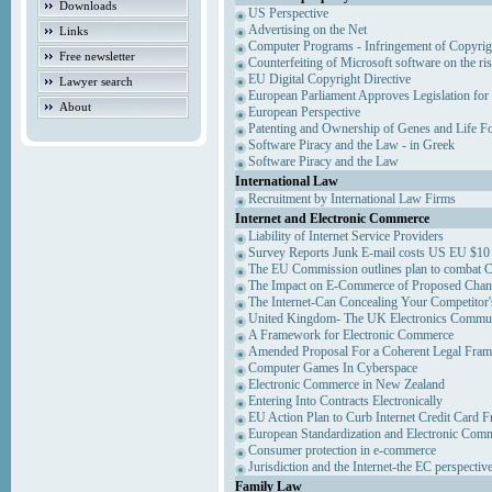
Downloads
US Perspective
Advertising on the Net
Links
Computer Programs - Infringement of Copyrig
Free newsletter
Counterfeiting of Microsoft software on the ris
EU Digital Copyright Directive
Lawyer search
European Parliament Approves Legislation for
About
European Perspective
Patenting and Ownership of Genes and Life F
Software Piracy and the Law - in Greek
Software Piracy and the Law
International Law
Recruitment by International Law Firms
Internet and Electronic Commerce
Liability of Internet Service Providers
Survey Reports Junk E-mail costs US EU $10 
The EU Commission outlines plan to combat 
The Impact on E-Commerce of Proposed Chan
The Internet-Can Concealing Your Competitor'
United Kingdom- The UK Electronics Communi
A Framework for Electronic Commerce
Amended Proposal For a Coherent Legal Fra
Computer Games In Cyberspace
Electronic Commerce in New Zealand
Entering Into Contracts Electronically
EU Action Plan to Curb Internet Credit Card F
European Standardization and Electronic Com
Consumer protection in e-commerce
Jurisdiction and the Internet-the EC perspectiv
Family Law