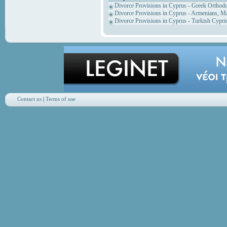
Divorce Provisions in Cyprus - Greek Orthod
Divorce Provisions in Cyprus - Armenians, M
Divorce Provisions in Cyprus - Turkish Cypri
Contact us
|
Terms of use