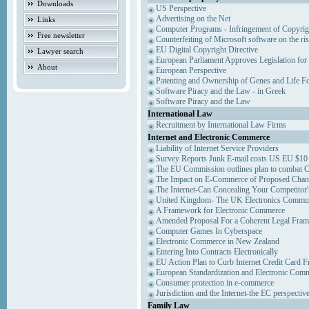
Downloads
US Perspective
Advertising on the Net
Links
Computer Programs - Infringement of Copyrig
Free newsletter
Counterfeiting of Microsoft software on the ris
EU Digital Copyright Directive
Lawyer search
European Parliament Approves Legislation for
About
European Perspective
Patenting and Ownership of Genes and Life F
Software Piracy and the Law - in Greek
Software Piracy and the Law
International Law
Recruitment by International Law Firms
Internet and Electronic Commerce
Liability of Internet Service Providers
Survey Reports Junk E-mail costs US EU $10 
The EU Commission outlines plan to combat 
The Impact on E-Commerce of Proposed Chan
The Internet-Can Concealing Your Competitor'
United Kingdom- The UK Electronics Communi
A Framework for Electronic Commerce
Amended Proposal For a Coherent Legal Fra
Computer Games In Cyberspace
Electronic Commerce in New Zealand
Entering Into Contracts Electronically
EU Action Plan to Curb Internet Credit Card F
European Standardization and Electronic Com
Consumer protection in e-commerce
Jurisdiction and the Internet-the EC perspectiv
Family Law