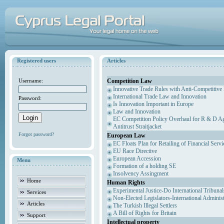
Registered users
Articles
Competition Law
Username:
Innovative Trade Rules with Anti-Competitive 
International Trade Law and Innovation
Password:
Is Innovation Important in Europe
Law and Innovation
EC Competition Policy Overhaul for R & D Agr
Antitrust Straitjacket
Forgot password?
European Law
EC Floats Plan for Retailing of Financial Servi
EU Race Directive
European Accession
Menu
Formation of a holding SE
Insolvency Assingment
Home
Human Rights
Experimental Justice-Do International Tribuna
Services
Non-Elected Legislators-International Adminis
Articles
The Turkish Illegal Settlers
A Bill of Rights for Britain
Support
Intellectual property