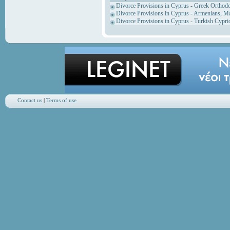
Divorce Provisions in Cyprus - Greek Orthod
Divorce Provisions in Cyprus - Armenians, M
Divorce Provisions in Cyprus - Turkish Cypri
Contact us
|
Terms of use