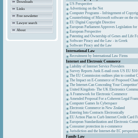
Downloads
US Perspective
Advertising on the Net
Links
Computer Programs - Infringement of Copyrig
Free newsletter
Counterfeiting of Microsoft software on the ris
EU Digital Copyright Directive
Lawyer search
European Parliament Approves Legislation for
About
European Perspective
Patenting and Ownership of Genes and Life F
Software Piracy and the Law - in Greek
Software Piracy and the Law
International Law
Recruitment by International Law Firms
Internet and Electronic Commerce
Liability of Internet Service Providers
Survey Reports Junk E-mail costs US EU $10 
The EU Commission outlines plan to combat 
The Impact on E-Commerce of Proposed Chan
The Internet-Can Concealing Your Competitor'
United Kingdom- The UK Electronics Communi
A Framework for Electronic Commerce
Amended Proposal For a Coherent Legal Fra
Computer Games In Cyberspace
Electronic Commerce in New Zealand
Entering Into Contracts Electronically
EU Action Plan to Curb Internet Credit Card F
European Standardization and Electronic Com
Consumer protection in e-commerce
Jurisdiction and the Internet-the EC perspectiv
Family Law