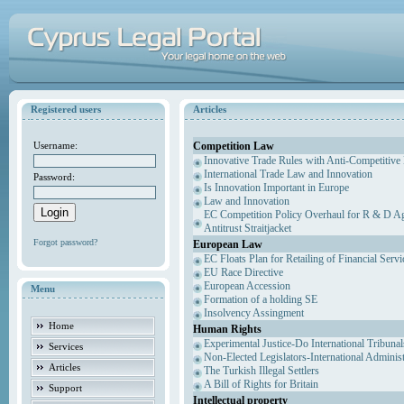
Registered users
Articles
Competition Law
Username:
Innovative Trade Rules with Anti-Competitive 
International Trade Law and Innovation
Password:
Is Innovation Important in Europe
Law and Innovation
EC Competition Policy Overhaul for R & D Agr
Antitrust Straitjacket
Forgot password?
European Law
EC Floats Plan for Retailing of Financial Servi
EU Race Directive
European Accession
Menu
Formation of a holding SE
Insolvency Assingment
Home
Human Rights
Experimental Justice-Do International Tribuna
Services
Non-Elected Legislators-International Adminis
Articles
The Turkish Illegal Settlers
A Bill of Rights for Britain
Support
Intellectual property