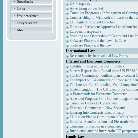
Downloads
US Perspective
Advertising on the Net
Links
Computer Programs - Infringement of Copyrig
Free newsletter
Counterfeiting of Microsoft software on the ris
EU Digital Copyright Directive
Lawyer search
European Parliament Approves Legislation for
About
European Perspective
Patenting and Ownership of Genes and Life F
Software Piracy and the Law - in Greek
Software Piracy and the Law
International Law
Recruitment by International Law Firms
Internet and Electronic Commerce
Liability of Internet Service Providers
Survey Reports Junk E-mail costs US EU $10 
The EU Commission outlines plan to combat 
The Impact on E-Commerce of Proposed Chan
The Internet-Can Concealing Your Competitor'
United Kingdom- The UK Electronics Communi
A Framework for Electronic Commerce
Amended Proposal For a Coherent Legal Fra
Computer Games In Cyberspace
Electronic Commerce in New Zealand
Entering Into Contracts Electronically
EU Action Plan to Curb Internet Credit Card F
European Standardization and Electronic Com
Consumer protection in e-commerce
Jurisdiction and the Internet-the EC perspectiv
Family Law