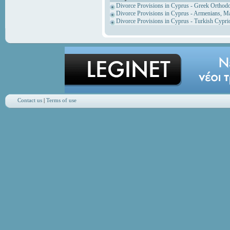
Divorce Provisions in Cyprus - Greek Orthod
Divorce Provisions in Cyprus - Armenians, M
Divorce Provisions in Cyprus - Turkish Cypri
Contact us
|
Terms of use