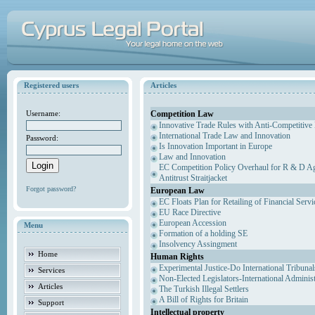
Registered users
Articles
Competition Law
Username:
Innovative Trade Rules with Anti-Competitive 
International Trade Law and Innovation
Password:
Is Innovation Important in Europe
Law and Innovation
EC Competition Policy Overhaul for R & D Agr
Antitrust Straitjacket
Forgot password?
European Law
EC Floats Plan for Retailing of Financial Servi
EU Race Directive
European Accession
Menu
Formation of a holding SE
Insolvency Assingment
Home
Human Rights
Experimental Justice-Do International Tribuna
Services
Non-Elected Legislators-International Adminis
Articles
The Turkish Illegal Settlers
A Bill of Rights for Britain
Support
Intellectual property