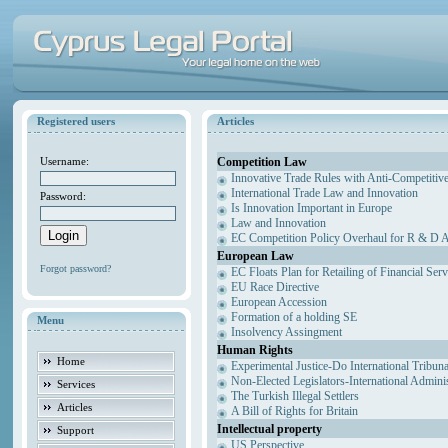
Registered users
Articles
Competition Law
Username:
Innovative Trade Rules with Anti-Competitive
International Trade Law and Innovation
Password:
Is Innovation Important in Europe
Law and Innovation
EC Competition Policy Overhaul for R & D Agr
European Law
Forgot password?
EC Floats Plan for Retailing of Financial Ser
EU Race Directive
European Accession
Formation of a holding SE
Menu
Insolvency Assingment
Human Rights
Home
Experimental Justice-Do International Tribun
Non-Elected Legislators-International Admini
Services
The Turkish Illegal Settlers
Articles
A Bill of Rights for Britain
Intellectual property
Support
US Perspective