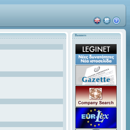
Banners