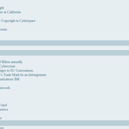
ght
se in California
r Copyright in Cyberspace
Forms
 Bilion annually
 Cybercrime
nges to EU Conventions
's Trade Mark be an Infringement
ications Bill
amework
Fraud
mmerce
ve
dox