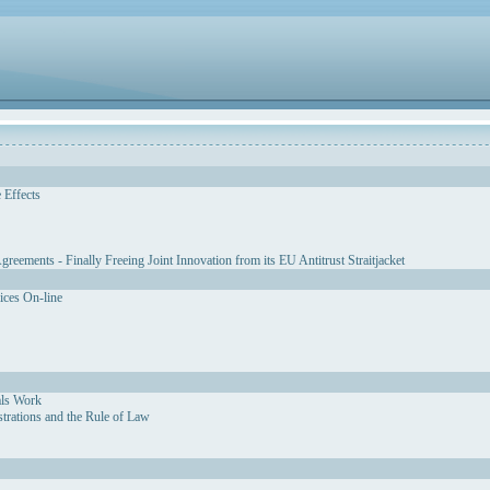
 Effects
eements - Finally Freeing Joint Innovation from its EU Antitrust Straitjacket
vices On-line
als Work
strations and the Rule of Law