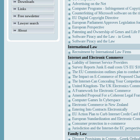
Downloads
Advertising on the Net
Computer Programs - Infringement of Copyri
Links
Counterfeiting of Microsoft software on the ri
Free newsletter
EU Digital Copyright Directive
European Parliament Approves Legislation fo
Lawyer search
European Perspective
About
Patenting and Ownership of Genes and Life 
Software Piracy and the Law - in Greek
Software Piracy and the Law
International Law
Recruitment by International Law Firms
Internet and Electronic Commerce
Liability of Internet Service Providers
Survey Reports Junk E-mail costs US EU $10
The EU Commission outlines plan to combat
The Impact on E-Commerce of Proposed Cha
The Internet-Can Concealing Your Competitor
United Kingdom- The UK Electronics Commun
A Framework for Electronic Commerce
Amended Proposal For a Coherent Legal Fr
Computer Games In Cyberspace
Electronic Commerce in New Zealand
Entering Into Contracts Electronically
EU Action Plan to Curb Internet Credit Card 
European Standardization and Electronic Co
Consumer protection in e-commerce
Jurisdiction and the Internet-the EC perspecti
Family Law
Divorce Provisions in Cyprus - Greek Ortho