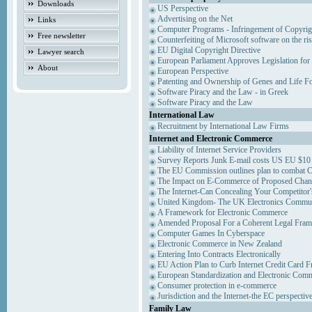
Downloads
US Perspective
Advertising on the Net
Links
Computer Programs - Infringement of Copyrig
Free newsletter
Counterfeiting of Microsoft software on the ris
EU Digital Copyright Directive
Lawyer search
European Parliament Approves Legislation for
About
European Perspective
Patenting and Ownership of Genes and Life F
Software Piracy and the Law - in Greek
Software Piracy and the Law
International Law
Recruitment by International Law Firms
Internet and Electronic Commerce
Liability of Internet Service Providers
Survey Reports Junk E-mail costs US EU $10 
The EU Commission outlines plan to combat 
The Impact on E-Commerce of Proposed Chan
The Internet-Can Concealing Your Competitor'
United Kingdom- The UK Electronics Communi
A Framework for Electronic Commerce
Amended Proposal For a Coherent Legal Fra
Computer Games In Cyberspace
Electronic Commerce in New Zealand
Entering Into Contracts Electronically
EU Action Plan to Curb Internet Credit Card F
European Standardization and Electronic Com
Consumer protection in e-commerce
Jurisdiction and the Internet-the EC perspectiv
Family Law