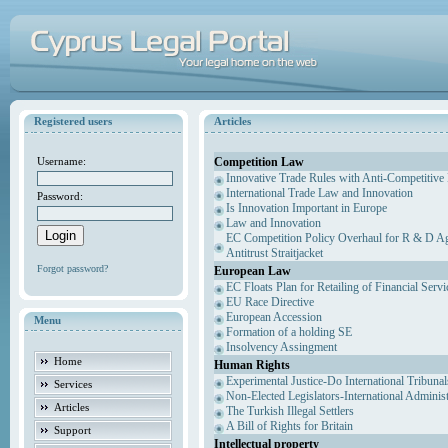
Registered users
Articles
Competition Law
Username:
Innovative Trade Rules with Anti-Competitive 
International Trade Law and Innovation
Password:
Is Innovation Important in Europe
Law and Innovation
EC Competition Policy Overhaul for R & D Agr
Antitrust Straitjacket
Forgot password?
European Law
EC Floats Plan for Retailing of Financial Servi
EU Race Directive
European Accession
Menu
Formation of a holding SE
Insolvency Assingment
Home
Human Rights
Experimental Justice-Do International Tribuna
Services
Non-Elected Legislators-International Adminis
Articles
The Turkish Illegal Settlers
A Bill of Rights for Britain
Support
Intellectual property