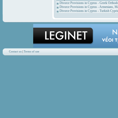
Divorce Provisions in Cyprus - Greek Orthod
Divorce Provisions in Cyprus - Armenians, M
Divorce Provisions in Cyprus - Turkish Cypri
Contact us
|
Terms of use