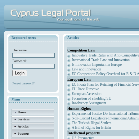
Registered users
Articles
Competition Law
Username:
Innovative Trade Rules with Anti-Competitive
International Trade Law and Innovation
Password:
Is Innovation Important in Europe
Law and Innovation
EC Competition Policy Overhaul for R & D Agr
European Law
Forgot password?
EC Floats Plan for Retailing of Financial Ser
EU Race Directive
European Accession
Formation of a holding SE
Menu
Insolvency Assingment
Human Rights
Home
Experimental Justice-Do International Tribun
Non-Elected Legislators-International Admini
Services
The Turkish Illegal Settlers
Articles
A Bill of Rights for Britain
Intellectual property
Support
US Perspective