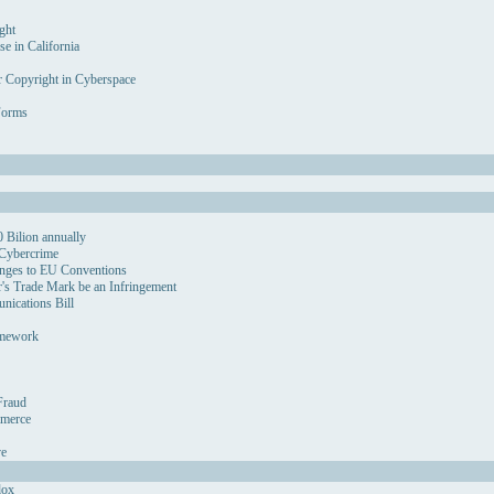
ght
se in California
r Copyright in Cyberspace
Forms
 Bilion annually
 Cybercrime
nges to EU Conventions
's Trade Mark be an Infringement
ications Bill
amework
Fraud
mmerce
ve
dox