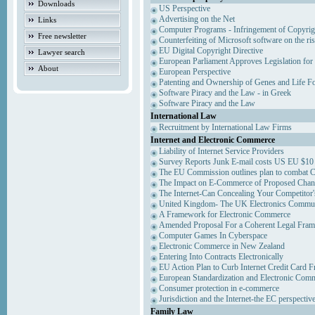
Downloads
US Perspective
Advertising on the Net
Links
Computer Programs - Infringement of Copyrig
Free newsletter
Counterfeiting of Microsoft software on the ris
EU Digital Copyright Directive
Lawyer search
European Parliament Approves Legislation for
About
European Perspective
Patenting and Ownership of Genes and Life F
Software Piracy and the Law - in Greek
Software Piracy and the Law
International Law
Recruitment by International Law Firms
Internet and Electronic Commerce
Liability of Internet Service Providers
Survey Reports Junk E-mail costs US EU $10 
The EU Commission outlines plan to combat 
The Impact on E-Commerce of Proposed Chan
The Internet-Can Concealing Your Competitor'
United Kingdom- The UK Electronics Communi
A Framework for Electronic Commerce
Amended Proposal For a Coherent Legal Fra
Computer Games In Cyberspace
Electronic Commerce in New Zealand
Entering Into Contracts Electronically
EU Action Plan to Curb Internet Credit Card F
European Standardization and Electronic Com
Consumer protection in e-commerce
Jurisdiction and the Internet-the EC perspectiv
Family Law