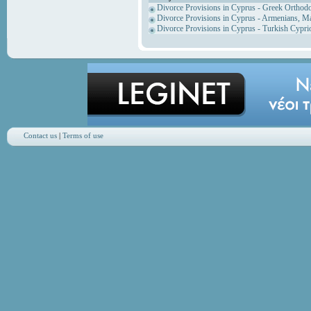
Divorce Provisions in Cyprus - Greek Orthod
Divorce Provisions in Cyprus - Armenians, M
Divorce Provisions in Cyprus - Turkish Cypri
Contact us
|
Terms of use