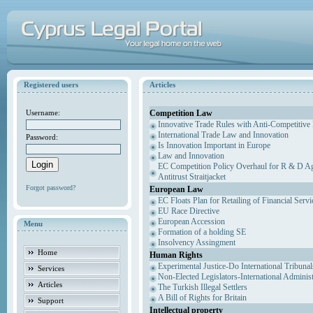
Registered users
Articles
Competition Law
Username:
Innovative Trade Rules with Anti-Competitive 
International Trade Law and Innovation
Password:
Is Innovation Important in Europe
Law and Innovation
EC Competition Policy Overhaul for R & D Agr
Antitrust Straitjacket
Forgot password?
European Law
EC Floats Plan for Retailing of Financial Servi
EU Race Directive
European Accession
Menu
Formation of a holding SE
Insolvency Assingment
Home
Human Rights
Experimental Justice-Do International Tribuna
Services
Non-Elected Legislators-International Adminis
Articles
The Turkish Illegal Settlers
A Bill of Rights for Britain
Support
Intellectual property