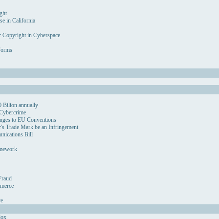
ght
se in California
r Copyright in Cyberspace
Forms
 Bilion annually
 Cybercrime
nges to EU Conventions
's Trade Mark be an Infringement
ications Bill
amework
Fraud
mmerce
ve
dox