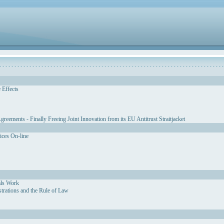
 Effects
eements - Finally Freeing Joint Innovation from its EU Antitrust Straitjacket
vices On-line
als Work
strations and the Rule of Law