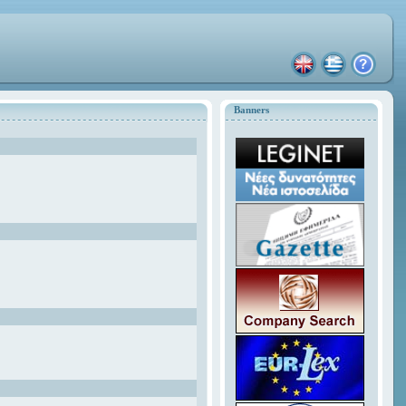
Banners