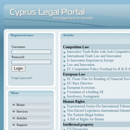
Registered users
Articles
Competition Law
Username:
Innovative Trade Rules with Anti-Competitive
International Trade Law and Innovation
Password:
Is Innovation Important in Europe
Law and Innovation
EC Competition Policy Overhaul for R & D Agr
European Law
Forgot password?
EC Floats Plan for Retailing of Financial Ser
EU Race Directive
European Accession
Formation of a holding SE
Menu
Insolvency Assingment
Human Rights
Home
Experimental Justice-Do International Tribun
Non-Elected Legislators-International Admini
Services
The Turkish Illegal Settlers
Articles
A Bill of Rights for Britain
Intellectual property
Support
US Perspective