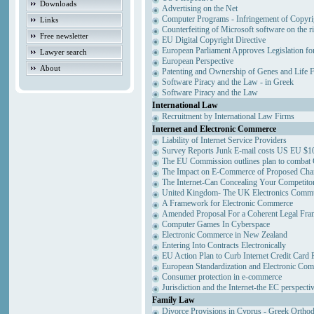
Downloads
Advertising on the Net
Computer Programs - Infringement of Copyri
Links
Counterfeiting of Microsoft software on the ri
Free newsletter
EU Digital Copyright Directive
European Parliament Approves Legislation fo
Lawyer search
European Perspective
About
Patenting and Ownership of Genes and Life 
Software Piracy and the Law - in Greek
Software Piracy and the Law
International Law
Recruitment by International Law Firms
Internet and Electronic Commerce
Liability of Internet Service Providers
Survey Reports Junk E-mail costs US EU $10
The EU Commission outlines plan to combat
The Impact on E-Commerce of Proposed Cha
The Internet-Can Concealing Your Competitor
United Kingdom- The UK Electronics Commun
A Framework for Electronic Commerce
Amended Proposal For a Coherent Legal Fr
Computer Games In Cyberspace
Electronic Commerce in New Zealand
Entering Into Contracts Electronically
EU Action Plan to Curb Internet Credit Card 
European Standardization and Electronic Co
Consumer protection in e-commerce
Jurisdiction and the Internet-the EC perspecti
Family Law
Divorce Provisions in Cyprus - Greek Ortho