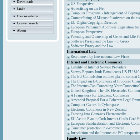
Downloads
US Perspective
Advertising on the Net
Links
Computer Programs - Infringement of Copyrig
Free newsletter
Counterfeiting of Microsoft software on the ris
EU Digital Copyright Directive
Lawyer search
European Parliament Approves Legislation for
About
European Perspective
Patenting and Ownership of Genes and Life F
Software Piracy and the Law - in Greek
Software Piracy and the Law
International Law
Recruitment by International Law Firms
Internet and Electronic Commerce
Liability of Internet Service Providers
Survey Reports Junk E-mail costs US EU $10 
The EU Commission outlines plan to combat 
The Impact on E-Commerce of Proposed Chan
The Internet-Can Concealing Your Competitor'
United Kingdom- The UK Electronics Communi
A Framework for Electronic Commerce
Amended Proposal For a Coherent Legal Fra
Computer Games In Cyberspace
Electronic Commerce in New Zealand
Entering Into Contracts Electronically
EU Action Plan to Curb Internet Credit Card F
European Standardization and Electronic Com
Consumer protection in e-commerce
Jurisdiction and the Internet-the EC perspectiv
Family Law