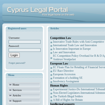
Registered users
Articles
Competition Law
Username:
Innovative Trade Rules with Anti-Competitive 
International Trade Law and Innovation
Password:
Is Innovation Important in Europe
Law and Innovation
EC Competition Policy Overhaul for R & D Agr
Antitrust Straitjacket
Forgot password?
European Law
EC Floats Plan for Retailing of Financial Servi
EU Race Directive
European Accession
Menu
Formation of a holding SE
Insolvency Assingment
Home
Human Rights
Experimental Justice-Do International Tribuna
Services
Non-Elected Legislators-International Adminis
Articles
The Turkish Illegal Settlers
A Bill of Rights for Britain
Support
Intellectual property