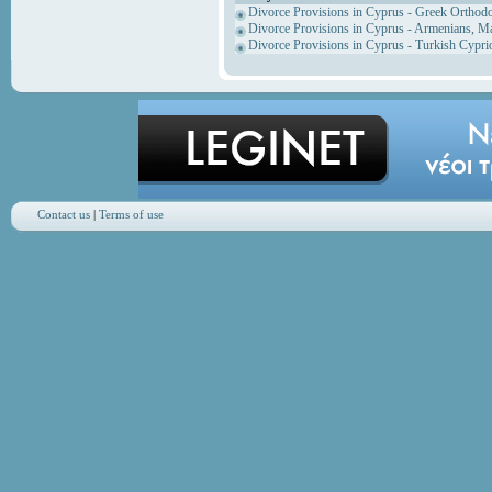
Divorce Provisions in Cyprus - Greek Orthod
Divorce Provisions in Cyprus - Armenians, M
Divorce Provisions in Cyprus - Turkish Cypri
Contact us
|
Terms of use