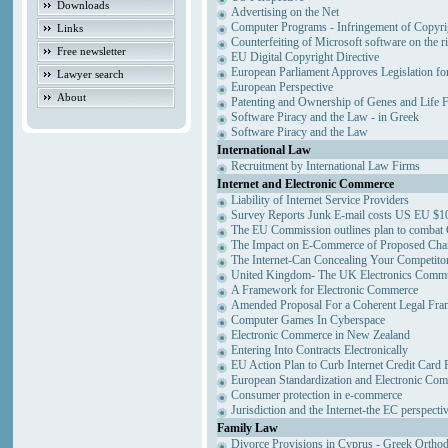
Downloads
Advertising on the Net
Computer Programs - Infringement of Copyri
Links
Counterfeiting of Microsoft software on the ri
Free newsletter
EU Digital Copyright Directive
European Parliament Approves Legislation fo
Lawyer search
European Perspective
About
Patenting and Ownership of Genes and Life 
Software Piracy and the Law - in Greek
Software Piracy and the Law
International Law
Recruitment by International Law Firms
Internet and Electronic Commerce
Liability of Internet Service Providers
Survey Reports Junk E-mail costs US EU $10
The EU Commission outlines plan to combat
The Impact on E-Commerce of Proposed Cha
The Internet-Can Concealing Your Competitor
United Kingdom- The UK Electronics Commun
A Framework for Electronic Commerce
Amended Proposal For a Coherent Legal Fr
Computer Games In Cyberspace
Electronic Commerce in New Zealand
Entering Into Contracts Electronically
EU Action Plan to Curb Internet Credit Card 
European Standardization and Electronic Co
Consumer protection in e-commerce
Jurisdiction and the Internet-the EC perspecti
Family Law
Divorce Provisions in Cyprus - Greek Ortho