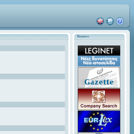
Banners