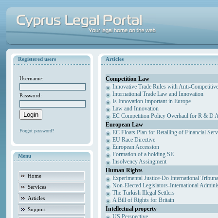
Registered users
Articles
Competition Law
Username:
Innovative Trade Rules with Anti-Competitive
International Trade Law and Innovation
Password:
Is Innovation Important in Europe
Law and Innovation
EC Competition Policy Overhaul for R & D Agr
European Law
Forgot password?
EC Floats Plan for Retailing of Financial Ser
EU Race Directive
European Accession
Formation of a holding SE
Menu
Insolvency Assingment
Human Rights
Home
Experimental Justice-Do International Tribun
Non-Elected Legislators-International Admini
Services
The Turkish Illegal Settlers
Articles
A Bill of Rights for Britain
Intellectual property
Support
US Perspective