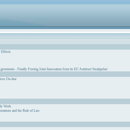
 Effects
eements - Finally Freeing Joint Innovation from its EU Antitrust Straitjacket
vices On-line
als Work
strations and the Rule of Law