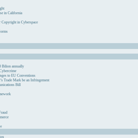
ght
se in California
r Copyright in Cyberspace
Forms
 Bilion annually
 Cybercrime
nges to EU Conventions
's Trade Mark be an Infringement
ications Bill
amework
Fraud
mmerce
ve
dox