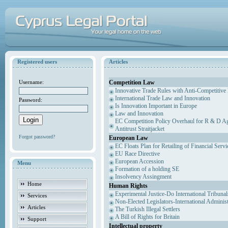
Registered users
Articles
Competition Law
Username:
Innovative Trade Rules with Anti-Competitive 
International Trade Law and Innovation
Password:
Is Innovation Important in Europe
Law and Innovation
EC Competition Policy Overhaul for R & D Agr
Antitrust Straitjacket
Forgot password?
European Law
EC Floats Plan for Retailing of Financial Servi
EU Race Directive
European Accession
Menu
Formation of a holding SE
Insolvency Assingment
Home
Human Rights
Experimental Justice-Do International Tribuna
Services
Non-Elected Legislators-International Adminis
Articles
The Turkish Illegal Settlers
A Bill of Rights for Britain
Support
Intellectual property