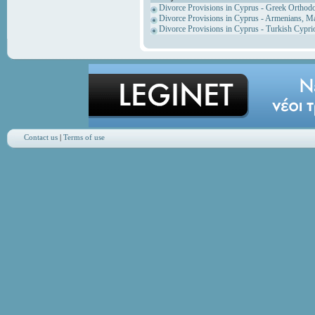
Divorce Provisions in Cyprus - Greek Orthod
Divorce Provisions in Cyprus - Armenians, M
Divorce Provisions in Cyprus - Turkish Cypri
Contact us
|
Terms of use