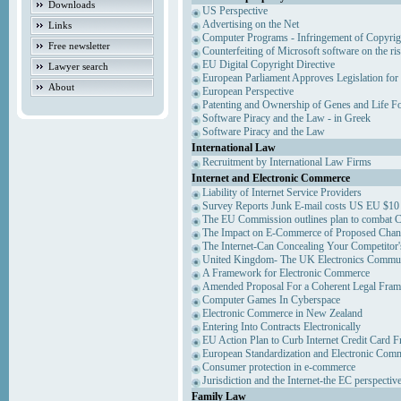
Downloads
US Perspective
Advertising on the Net
Links
Computer Programs - Infringement of Copyrig
Free newsletter
Counterfeiting of Microsoft software on the ris
EU Digital Copyright Directive
Lawyer search
European Parliament Approves Legislation for
About
European Perspective
Patenting and Ownership of Genes and Life F
Software Piracy and the Law - in Greek
Software Piracy and the Law
International Law
Recruitment by International Law Firms
Internet and Electronic Commerce
Liability of Internet Service Providers
Survey Reports Junk E-mail costs US EU $10 
The EU Commission outlines plan to combat 
The Impact on E-Commerce of Proposed Chan
The Internet-Can Concealing Your Competitor'
United Kingdom- The UK Electronics Communi
A Framework for Electronic Commerce
Amended Proposal For a Coherent Legal Fra
Computer Games In Cyberspace
Electronic Commerce in New Zealand
Entering Into Contracts Electronically
EU Action Plan to Curb Internet Credit Card F
European Standardization and Electronic Com
Consumer protection in e-commerce
Jurisdiction and the Internet-the EC perspectiv
Family Law