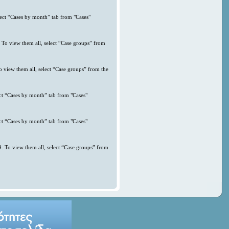
lect “Cases by month” tab from "Cases"
. To view them all, select “Case groups” from
o view them all, select “Case groups” from the
ct “Cases by month” tab from "Cases"
ct “Cases by month” tab from "Cases"
. To view them all, select “Case groups” from