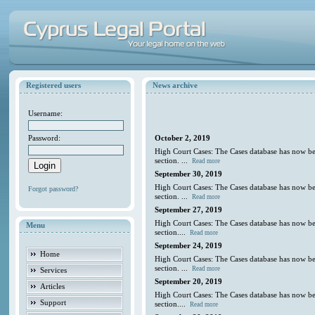
Registered users
News archive
Username:
Password:
October 2, 2019
High Court Cases: The Cases database has now be
section. ...
Read more
September 30, 2019
High Court Cases: The Cases database has now be
Forgot password?
section. ...
Read more
September 27, 2019
High Court Cases: The Cases database has now be
Menu
section....
Read more
September 24, 2019
Home
High Court Cases: The Cases database has now be
section. ...
Read more
Services
September 20, 2019
Articles
High Court Cases: The Cases database has now be
Support
section....
Read more