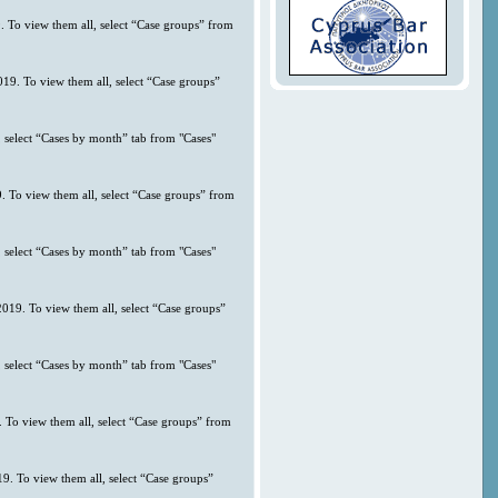
. To view them all, select “Case groups” from
019. To view them all, select “Case groups”
 select “Cases by month” tab from "Cases"
9. To view them all, select “Case groups” from
 select “Cases by month” tab from "Cases"
2019. To view them all, select “Case groups”
 select “Cases by month” tab from "Cases"
. To view them all, select “Case groups” from
9. To view them all, select “Case groups”