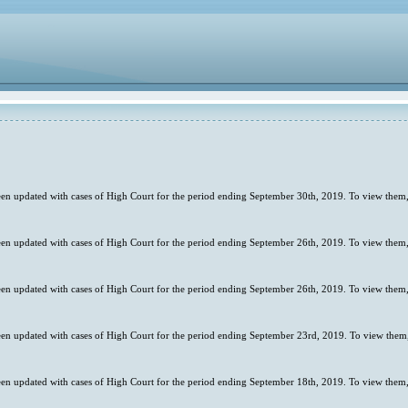
en updated with cases of High Court for the period ending September 30th, 2019. To view them,
en updated with cases of High Court for the period ending September 26th, 2019. To view them,
en updated with cases of High Court for the period ending September 26th, 2019. To view them,
en updated with cases of High Court for the period ending September 23rd, 2019. To view them,
en updated with cases of High Court for the period ending September 18th, 2019. To view them,