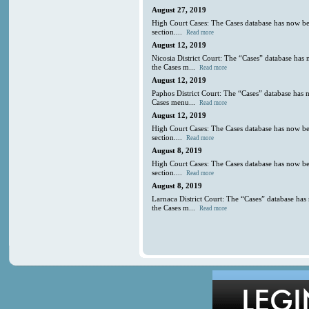
August 27, 2019
High Court Cases: The Cases database has now be
section....
Read more
August 12, 2019
Nicosia District Court: The “Cases” database has
the Cases m...
Read more
August 12, 2019
Paphos District Court: The “Cases” database has 
Cases menu...
Read more
August 12, 2019
High Court Cases: The Cases database has now be
section....
Read more
August 8, 2019
High Court Cases: The Cases database has now be
section....
Read more
August 8, 2019
Larnaca District Court: The “Cases” database has
the Cases m...
Read more