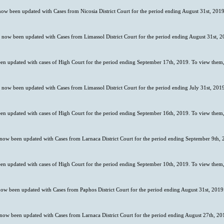
 now been updated with Cases from Nicosia District Court for the period ending August 31st, 2019
s now been updated with Cases from Limassol District Court for the period ending August 31st, 2
en updated with cases of High Court for the period ending September 17th, 2019. To view them,
s now been updated with Cases from Limassol District Court for the period ending July 31st, 201
en updated with cases of High Court for the period ending September 16th, 2019. To view them,
 now been updated with Cases from Larnaca District Court for the period ending September 9th, 
en updated with cases of High Court for the period ending September 10th, 2019. To view them,
now been updated with Cases from Paphos District Court for the period ending August 31st, 2019
 now been updated with Cases from Larnaca District Court for the period ending August 27th, 201