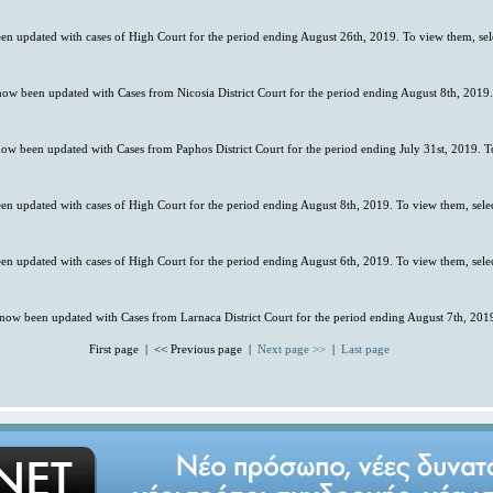
en updated with cases of High Court for the period ending August 26th, 2019. To view them, se
 now been updated with Cases from Nicosia District Court for the period ending August 8th, 2019
now been updated with Cases from Paphos District Court for the period ending July 31st, 2019. T
en updated with cases of High Court for the period ending August 8th, 2019. To view them, sele
en updated with cases of High Court for the period ending August 6th, 2019. To view them, sele
 now been updated with Cases from Larnaca District Court for the period ending August 7th, 2019
First page | << Previous page |
Next page >>
|
Last page