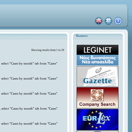
Banners
Showing results from 1 to 20
 select “Cases by month” tab from "Cases"
 select “Cases by month” tab from "Cases"
 select “Cases by month” tab from "Cases"
 select “Cases by month” tab from "Cases"
 select “Cases by month” tab from "Cases"