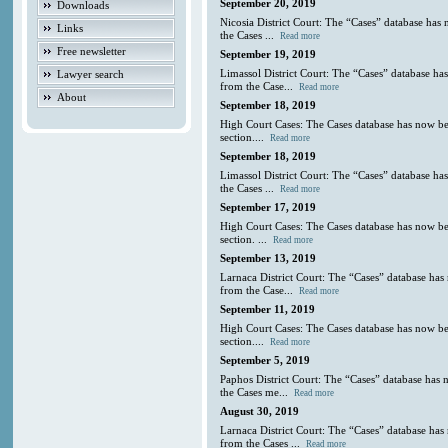
September 20, 2019
Downloads
Nicosia District Court: The “Cases” database has
Links
the Cases ...
Read more
Free newsletter
September 19, 2019
Limassol District Court: The “Cases” database ha
Lawyer search
from the Case...
Read more
About
September 18, 2019
High Court Cases: The Cases database has now be
section....
Read more
September 18, 2019
Limassol District Court: The “Cases” database ha
the Cases ...
Read more
September 17, 2019
High Court Cases: The Cases database has now be
section. ...
Read more
September 13, 2019
Larnaca District Court: The “Cases” database has
from the Case...
Read more
September 11, 2019
High Court Cases: The Cases database has now be
section....
Read more
September 5, 2019
Paphos District Court: The “Cases” database has 
the Cases me...
Read more
August 30, 2019
Larnaca District Court: The “Cases” database has
from the Cases ...
Read more