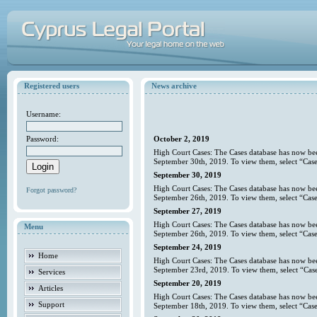
Registered users
News archive
Username:
Password:
October 2, 2019
High Court Cases: The Cases database has now bee
September 30th, 2019. To view them, select “Case
September 30, 2019
High Court Cases: The Cases database has now bee
Forgot password?
September 26th, 2019. To view them, select “Case
September 27, 2019
High Court Cases: The Cases database has now bee
Menu
September 26th, 2019. To view them, select “Case
September 24, 2019
Home
High Court Cases: The Cases database has now bee
September 23rd, 2019. To view them, select “Case
Services
September 20, 2019
Articles
High Court Cases: The Cases database has now bee
Support
September 18th, 2019. To view them, select “Case