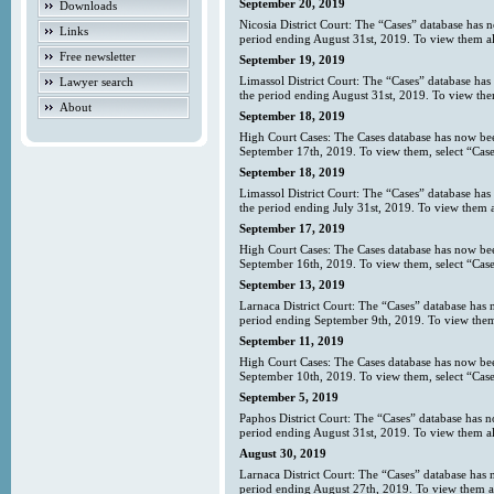
September 20, 2019
Downloads
Nicosia District Court: The “Cases” database has 
Links
period ending August 31st, 2019. To view them all
Free newsletter
September 19, 2019
Limassol District Court: The “Cases” database has
Lawyer search
the period ending August 31st, 2019. To view them
About
September 18, 2019
High Court Cases: The Cases database has now bee
September 17th, 2019. To view them, select “Case
September 18, 2019
Limassol District Court: The “Cases” database has
the period ending July 31st, 2019. To view them al
September 17, 2019
High Court Cases: The Cases database has now bee
September 16th, 2019. To view them, select “Case
September 13, 2019
Larnaca District Court: The “Cases” database has 
period ending September 9th, 2019. To view them 
September 11, 2019
High Court Cases: The Cases database has now bee
September 10th, 2019. To view them, select “Case
September 5, 2019
Paphos District Court: The “Cases” database has 
period ending August 31st, 2019. To view them al
August 30, 2019
Larnaca District Court: The “Cases” database has 
period ending August 27th, 2019. To view them all