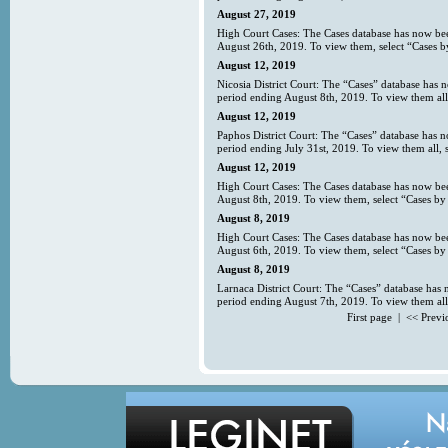
August 27, 2019
High Court Cases: The Cases database has now bee
August 26th, 2019. To view them, select “Cases b
August 12, 2019
Nicosia District Court: The “Cases” database has 
period ending August 8th, 2019. To view them all
August 12, 2019
Paphos District Court: The “Cases” database has 
period ending July 31st, 2019. To view them all, 
August 12, 2019
High Court Cases: The Cases database has now bee
August 8th, 2019. To view them, select “Cases by 
August 8, 2019
High Court Cases: The Cases database has now bee
August 6th, 2019. To view them, select “Cases by 
August 8, 2019
Larnaca District Court: The “Cases” database has 
period ending August 7th, 2019. To view them all
First page | << Prev