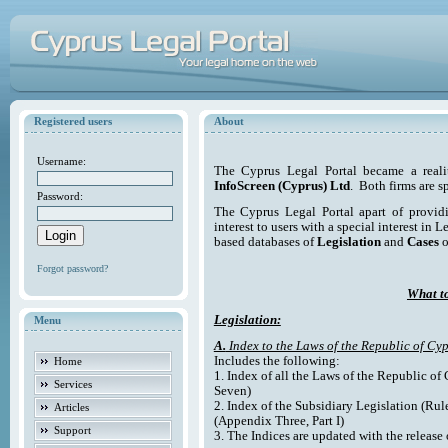
Registered users
About
Username:
The Cyprus Legal Portal became a reali
InfoScreen (Cyprus) Ltd
. Both firms are s
Password:
The Cyprus Legal Portal apart of providi
interest to users with a special interest in L
based databases of
Legislation
and
Cases
o
Forgot password?
What to
Legislation:
Menu
A.
Index to the Laws of the Republic of Cyp
Includes the following:
Home
1. Index of all the Laws of the Republic of
Services
Seven)
2. Index of the Subsidiary Legislation (Rul
Articles
(Appendix Three, Part I)
Support
3. The Indices are updated with the release 