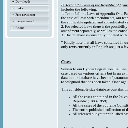
Downloads
B.
Text of the Laws of the Republic of Cypr
Links
Includes the following:
1. Text of all the Laws of Appendix One, Par
Free newsletter
the case of Laws with amendments, our team
Lawyer search
the applicable updated and consolidated ve
2. For selected Laws there is the possibility 
About
amendment separately, as well as the cons
3. The database is constantly updated wi
*
Kindly note that all Laws contained in ou
only texts currently in English are just a fe
Cases:
Similar to our Cyprus Legislation On-Line, th
case based on various criteria but in an ext
data in our database have been of paramoun
to safeguard that has been taken. Once agai
This considerable size database contains the
All the cases contained in the 24 v
Republic (1883-1959)
All the cases of the Supreme Consti
The entire published collection of 
All released but yet unpublished ca