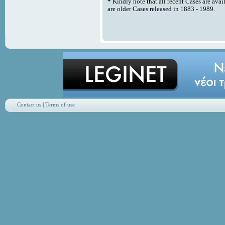
*
Kindly note that all recent Cases are avai
are older Cases released in 1883 - 1989.
Contact us
|
Terms of use