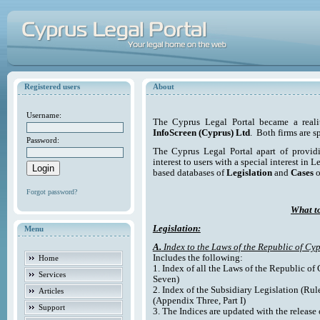
Registered users
About
Username:
The Cyprus Legal Portal became a reali
InfoScreen (Cyprus) Ltd
. Both firms are s
Password:
The Cyprus Legal Portal apart of providi
interest to users with a special interest in L
based databases of
Legislation
and
Cases
o
Forgot password?
What to
Legislation:
Menu
A.
Index to the Laws of the Republic of Cyp
Includes the following:
Home
1. Index of all the Laws of the Republic of
Services
Seven)
2. Index of the Subsidiary Legislation (Rul
Articles
(Appendix Three, Part I)
Support
3. The Indices are updated with the release 