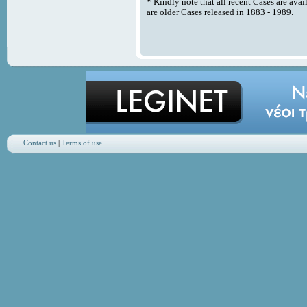
*
Kindly note that all recent Cases are avai
are older Cases released in 1883 - 1989.
Contact us
|
Terms of use