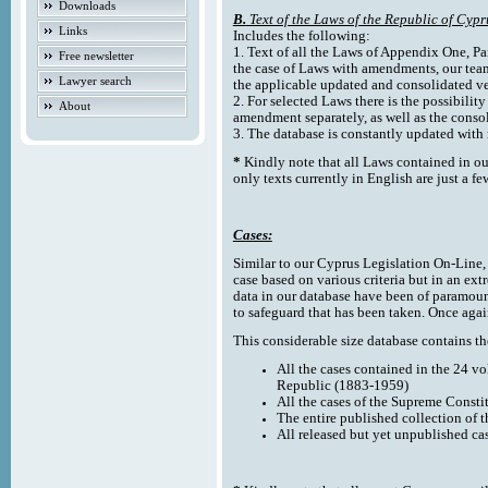
Downloads
B.
Text of the Laws of the Republic of Cypr
Links
Includes the following:
1. Text of all the Laws of Appendix One, Par
Free newsletter
the case of Laws with amendments, our team
Lawyer search
the applicable updated and consolidated ve
2. For selected Laws there is the possibility 
About
amendment separately, as well as the cons
3. The database is constantly updated wi
*
Kindly note that all Laws contained in ou
only texts currently in English are just a fe
Cases:
Similar to our Cyprus Legislation On-Line, th
case based on various criteria but in an ext
data in our database have been of paramoun
to safeguard that has been taken. Once agai
This considerable size database contains the
All the cases contained in the 24 v
Republic (1883-1959)
All the cases of the Supreme Consti
The entire published collection of 
All released but yet unpublished ca