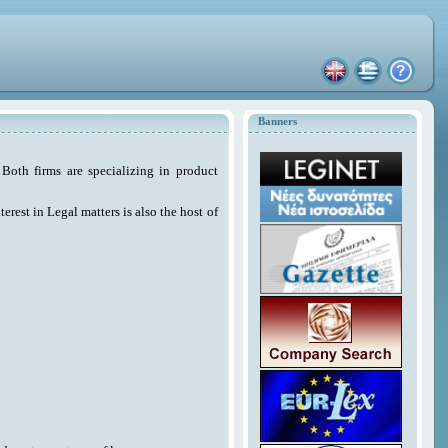
Banners
Both firms are specializing in product
erest in Legal matters is also the host of