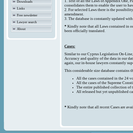
1. Text of all the Laws of Appendix One, P
Downloads
consolidates them to enable the user to ha
Links
2. For selected Laws there is the possibilit
amendment.
Free newsletter
3. The database is constantly updated w
Lawyer search
*
Kindly note that all Laws contained in o
About
been officially translated.
Cases:
Similar to our Cyprus Legislation On-Line, t
Accuracy and quality of the data in our da
again, our in-house lawyers constantly sup
This considerable size database contains the
All the cases contained in the 24 
All the cases of the Supreme Consti
The entire published collection of 
All released but yet unpublished c
*
Kindly note that all recent Cases are ava