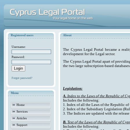
Registered users
About
Username:
The Cyprus Legal Portal became a reali
development for the Legal sector.
Password:
The Cyprus Legal Portal apart of providing e
the two large subscription-based databases
Forgot password?
Legislation:
Menu
A.
Index to the Laws of the Republic of Cy
Includes the following:
1. Index of all the Laws of the Republic o
Home
2. Index of the Subsidiary Legislation (Rul
Services
3. The Indices are updated with the release
Articles
B.
Text of the Laws of the Republic of Cyp
Support
Includes the following: