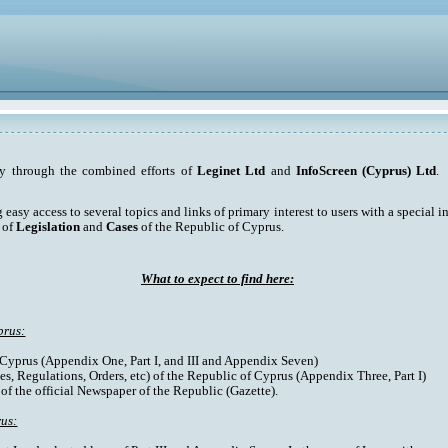
ty through the combined efforts of
Leginet Ltd
and
InfoScreen (Cyprus) Ltd
. 
asy access to several topics and links of primary interest to users with a special int
 of
Legislation
and
Cases
of the Republic of Cyprus.
What to expect to find here:
prus:
f Cyprus (Appendix One, Part I, and III and Appendix Seven)
es, Regulations, Orders, etc) of the Republic of Cyprus (Appendix Three, Part I)
 of the official Newspaper of the Republic (Gazette).
rus: