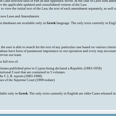
art I and selected laws of Part III and Appendix Seven. In the case of Laws with am
ve the applicable updated and consolidated version of the Law.
y to view the initial text of the Law, the text of each amendment separately, as well
ith new Laws and Amendments
ur databases are available only in
Greek
language. The only texts currently in Engli
he user is able to search for the text of any particular case based on various criteri
tabase have been of paramount importance to our operation and every step necessar
ervise our team.
 full text of:
volumes published prior to Cyprus being declared a Republic (1883-1959)
tutional Court that are contained in 5 volumes
the C.L.R. reports (1883-1998)
ases of the Supreme Court (1999-todate)
ilable only in
Greek
. The only texts currently in English are older Cases released i