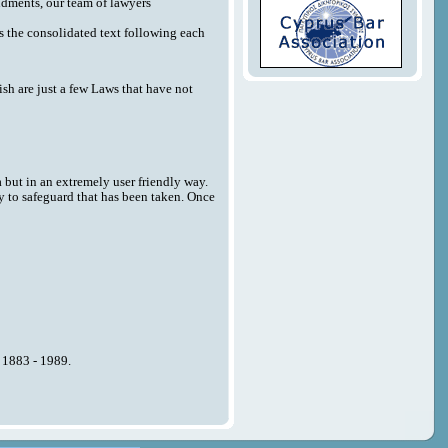
endments, our team of lawyers
 as the consolidated text following each
sh are just a few Laws that have not
a but in an extremely user friendly way.
y to safeguard that has been taken. Once
n 1883 - 1989.