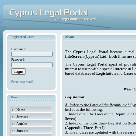
Registered users
About
Username:
The Cyprus Legal Portal became a reali
InfoScreen (Cyprus) Ltd
. Both firms are s
Password:
The Cyprus Legal Portal apart of providi
interest to users with a special interest in L
based databases of
Legislation
and
Cases
o
Forgot password?
What to
Legislation:
Menu
A.
Index to the Laws of the Republic of Cyp
Includes the following:
Home
1. Index of all the Laws of the Republic of
Services
Seven)
2. Index of the Subsidiary Legislation (Rul
Articles
(Appendix Three, Part I)
Support
3. The Indices are updated with the release 