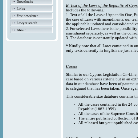
Downloads
B.
Text of the Laws of the Republic of Cypr
Links
Includes the following:
1. Text of all the Laws of Appendix One, Par
Free newsletter
the case of Laws with amendments, our team
Lawyer search
the applicable updated and consolidated ve
2. For selected Laws there is the possibility 
About
amendment separately, as well as the cons
3. The database is constantly updated wi
*
Kindly note that all Laws contained in ou
only texts currently in English are just a fe
Cases:
Similar to our Cyprus Legislation On-Line, th
case based on various criteria but in an ext
data in our database have been of paramoun
to safeguard that has been taken. Once agai
This considerable size database contains the
All the cases contained in the 24 v
Republic (1883-1959)
All the cases of the Supreme Consti
The entire published collection of 
All released but yet unpublished ca