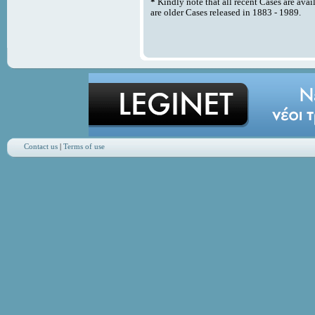
*
Kindly note that all recent Cases are avai
are older Cases released in 1883 - 1989.
Contact us
|
Terms of use