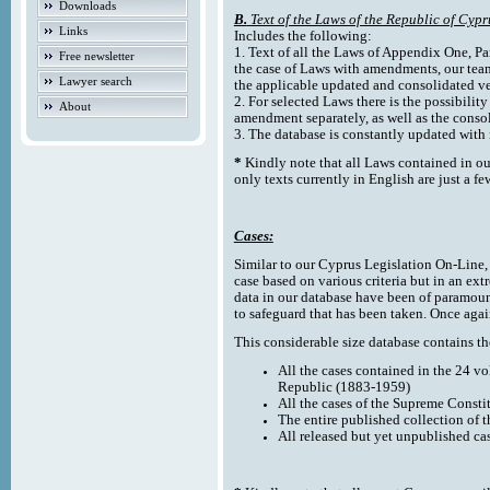
Downloads
B.
Text of the Laws of the Republic of Cypr
Links
Includes the following:
1. Text of all the Laws of Appendix One, Par
Free newsletter
the case of Laws with amendments, our team
Lawyer search
the applicable updated and consolidated ve
2. For selected Laws there is the possibility 
About
amendment separately, as well as the cons
3. The database is constantly updated wi
*
Kindly note that all Laws contained in ou
only texts currently in English are just a fe
Cases:
Similar to our Cyprus Legislation On-Line, th
case based on various criteria but in an ext
data in our database have been of paramoun
to safeguard that has been taken. Once agai
This considerable size database contains the
All the cases contained in the 24 v
Republic (1883-1959)
All the cases of the Supreme Consti
The entire published collection of 
All released but yet unpublished ca