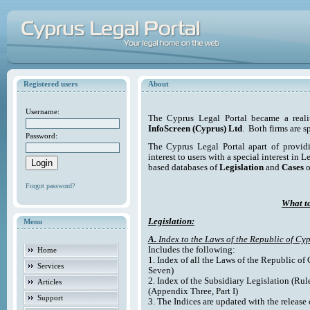
Registered users
About
Username:
The Cyprus Legal Portal became a reali
InfoScreen (Cyprus) Ltd
. Both firms are s
Password:
The Cyprus Legal Portal apart of providi
interest to users with a special interest in L
based databases of
Legislation
and
Cases
o
Forgot password?
What to
Legislation:
Menu
A.
Index to the Laws of the Republic of Cyp
Includes the following:
Home
1. Index of all the Laws of the Republic of
Services
Seven)
2. Index of the Subsidiary Legislation (Rul
Articles
(Appendix Three, Part I)
Support
3. The Indices are updated with the release 