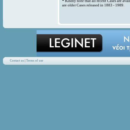
*
Kindly note that all recent Cases are avai
are older Cases released in 1883 - 1989.
Contact us
|
Terms of use