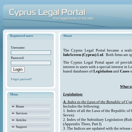
Registered users
About
Username:
The Cyprus Legal Portal became a reali
InfoScreen (Cyprus) Ltd
. Both firms are s
Password:
The Cyprus Legal Portal apart of providi
interest to users with a special interest in L
based databases of
Legislation
and
Cases
o
Forgot password?
What to
Legislation:
Menu
A.
Index to the Laws of the Republic of Cyp
Includes the following:
Home
1. Index of all the Laws of the Republic of
Services
Seven)
2. Index of the Subsidiary Legislation (Rul
Articles
(Appendix Three, Part I)
Support
3. The Indices are updated with the release 