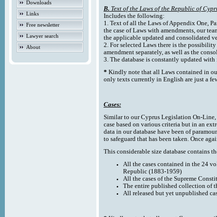
Downloads
B.
Text of the Laws of the Republic of Cypr
Links
Includes the following:
1. Text of all the Laws of Appendix One, Par
Free newsletter
the case of Laws with amendments, our team
Lawyer search
the applicable updated and consolidated ve
2. For selected Laws there is the possibility 
About
amendment separately, as well as the cons
3. The database is constantly updated wi
*
Kindly note that all Laws contained in ou
only texts currently in English are just a fe
Cases:
Similar to our Cyprus Legislation On-Line, th
case based on various criteria but in an ext
data in our database have been of paramoun
to safeguard that has been taken. Once agai
This considerable size database contains the
All the cases contained in the 24 v
Republic (1883-1959)
All the cases of the Supreme Consti
The entire published collection of 
All released but yet unpublished ca