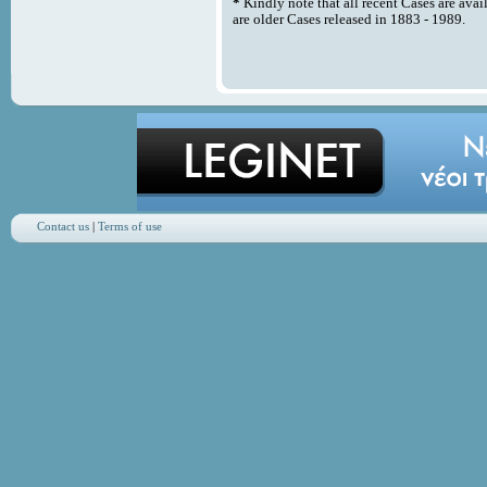
*
Kindly note that all recent Cases are avai
are older Cases released in 1883 - 1989.
Contact us
|
Terms of use