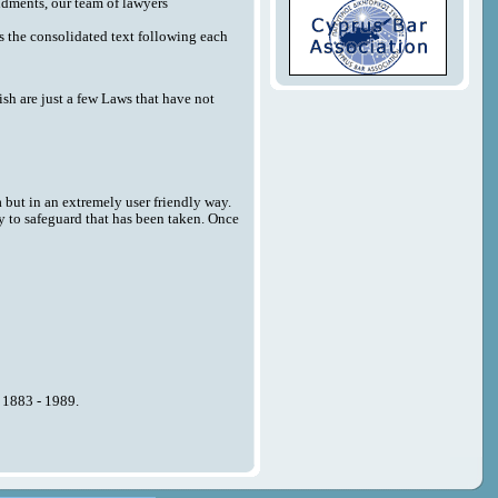
endments, our team of lawyers
 as the consolidated text following each
sh are just a few Laws that have not
a but in an extremely user friendly way.
y to safeguard that has been taken. Once
n 1883 - 1989.