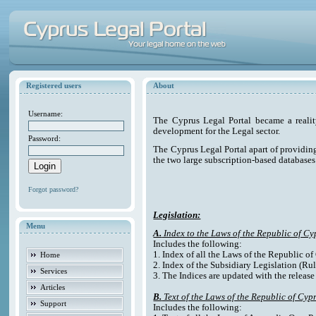
Registered users
About
Username:
The Cyprus Legal Portal became a reali
development for the Legal sector.
Password:
The Cyprus Legal Portal apart of providing e
the two large subscription-based databases
Forgot password?
Legislation:
Menu
A.
Index to the Laws of the Republic of Cy
Includes the following:
1. Index of all the Laws of the Republic o
Home
2. Index of the Subsidiary Legislation (Rul
Services
3. The Indices are updated with the release
Articles
B.
Text of the Laws of the Republic of Cyp
Support
Includes the following: