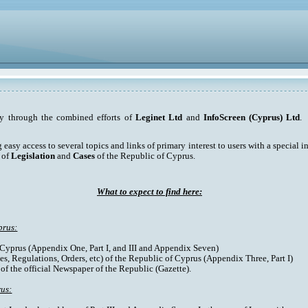
ty through the combined efforts of
Leginet Ltd
and
InfoScreen (Cyprus) Ltd
. 
asy access to several topics and links of primary interest to users with a special int
 of
Legislation
and
Cases
of the Republic of Cyprus.
What to expect to find here:
prus:
f Cyprus (Appendix One, Part I, and III and Appendix Seven)
es, Regulations, Orders, etc) of the Republic of Cyprus (Appendix Three, Part I)
 of the official Newspaper of the Republic (Gazette).
rus: