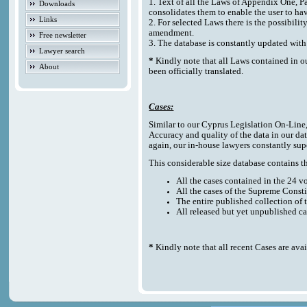
1. Text of all the Laws of Appendix One, P
Downloads
consolidates them to enable the user to ha
Links
2. For selected Laws there is the possibilit
amendment.
Free newsletter
3. The database is constantly updated w
Lawyer search
*
Kindly note that all Laws contained in o
About
been officially translated.
Cases:
Similar to our Cyprus Legislation On-Line, t
Accuracy and quality of the data in our da
again, our in-house lawyers constantly sup
This considerable size database contains the
All the cases contained in the 24 
All the cases of the Supreme Consti
The entire published collection of 
All released but yet unpublished c
*
Kindly note that all recent Cases are ava