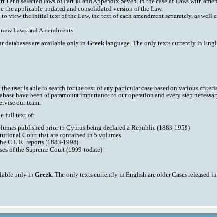
art I and selected laws of Part III and Appendix Seven. In the case of Laws with am
ve the applicable updated and consolidated version of the Law.
y to view the initial text of the Law, the text of each amendment separately, as well
ith new Laws and Amendments
ur databases are available only in
Greek
language. The only texts currently in Engli
he user is able to search for the text of any particular case based on various criteri
tabase have been of paramount importance to our operation and every step necessar
ervise our team.
 full text of:
volumes published prior to Cyprus being declared a Republic (1883-1959)
tutional Court that are contained in 5 volumes
the C.L.R. reports (1883-1998)
ases of the Supreme Court (1999-todate)
ilable only in
Greek
. The only texts currently in English are older Cases released i