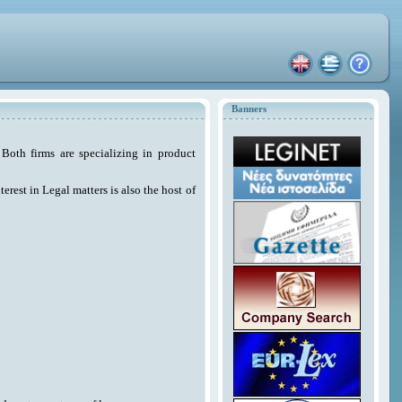
Banners
Both firms are specializing in product
erest in Legal matters is also the host of