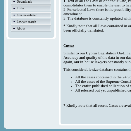
1. Text of all the Laws of Appendix One, P
Downloads
consolidates them to enable the user to ha
Links
2. For selected Laws there is the possibilit
amendment.
Free newsletter
3. The database is constantly updated w
Lawyer search
*
Kindly note that all Laws contained in o
About
been officially translated.
Cases:
Similar to our Cyprus Legislation On-Line, t
Accuracy and quality of the data in our da
again, our in-house lawyers constantly sup
This considerable size database contains the
All the cases contained in the 24 
All the cases of the Supreme Consti
The entire published collection of 
All released but yet unpublished c
*
Kindly note that all recent Cases are ava