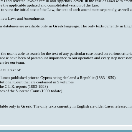
art I and selected laws of Part III and Appendix Seven. In the case of Laws with am
ve the applicable updated and consolidated version of the Law.
y to view the initial text of the Law, the text of each amendment separately, as well
ith new Laws and Amendments
ur databases are available only in
Greek
language. The only texts currently in Engli
he user is able to search for the text of any particular case based on various criteri
tabase have been of paramount importance to our operation and every step necessar
ervise our team.
 full text of:
volumes published prior to Cyprus being declared a Republic (1883-1959)
tutional Court that are contained in 5 volumes
the C.L.R. reports (1883-1998)
ases of the Supreme Court (1999-todate)
ilable only in
Greek
. The only texts currently in English are older Cases released i