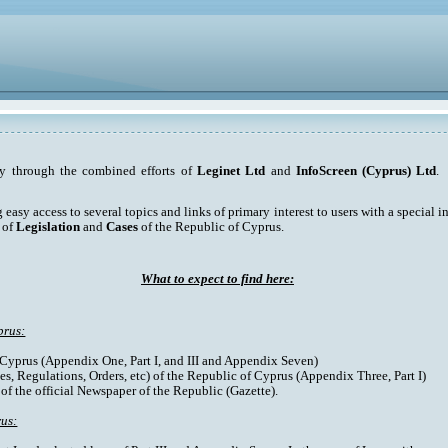
ty through the combined efforts of
Leginet Ltd
and
InfoScreen (Cyprus) Ltd
. 
asy access to several topics and links of primary interest to users with a special int
 of
Legislation
and
Cases
of the Republic of Cyprus.
What to expect to find here:
prus:
f Cyprus (Appendix One, Part I, and III and Appendix Seven)
es, Regulations, Orders, etc) of the Republic of Cyprus (Appendix Three, Part I)
 of the official Newspaper of the Republic (Gazette).
rus: