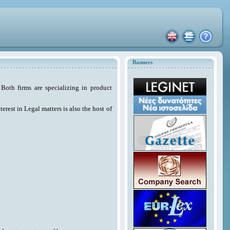
Banners
Both firms are specializing in product
erest in Legal matters is also the host of