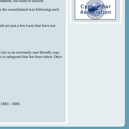
endments, our team of lawyers
 as the consolidated text following each
sh are just a few Laws that have not
a but in an extremely user friendly way.
y to safeguard that has been taken. Once
n 1883 - 1989.