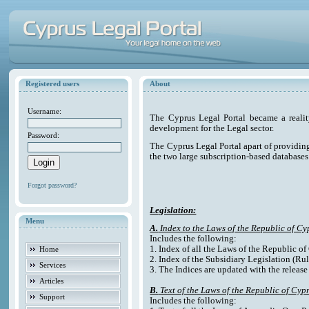
Registered users
About
Username:
The Cyprus Legal Portal became a reali
development for the Legal sector.
Password:
The Cyprus Legal Portal apart of providing e
the two large subscription-based databases
Forgot password?
Legislation:
Menu
A.
Index to the Laws of the Republic of Cy
Includes the following:
1. Index of all the Laws of the Republic o
Home
2. Index of the Subsidiary Legislation (Rul
Services
3. The Indices are updated with the release
Articles
B.
Text of the Laws of the Republic of Cyp
Support
Includes the following: