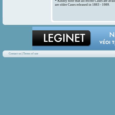
*
Kindly note that all recent Cases are avai
are older Cases released in 1883 - 1989.
Contact us
|
Terms of use