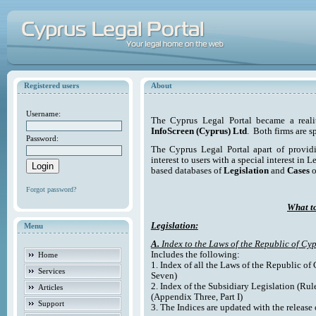
Registered users
About
Username:
The Cyprus Legal Portal became a reali
InfoScreen (Cyprus) Ltd
. Both firms are s
Password:
The Cyprus Legal Portal apart of providi
interest to users with a special interest in L
based databases of
Legislation
and
Cases
o
Forgot password?
What to
Legislation:
Menu
A.
Index to the Laws of the Republic of Cyp
Includes the following:
Home
1. Index of all the Laws of the Republic of
Services
Seven)
2. Index of the Subsidiary Legislation (Rul
Articles
(Appendix Three, Part I)
Support
3. The Indices are updated with the release 