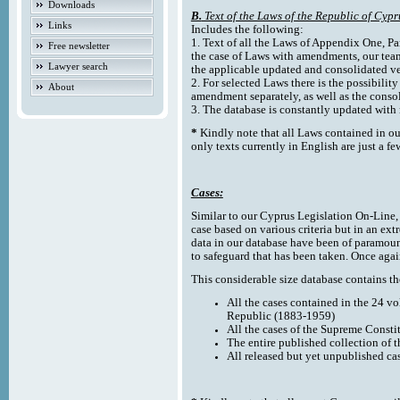
Downloads
B.
Text of the Laws of the Republic of Cypr
Links
Includes the following:
1. Text of all the Laws of Appendix One, Par
Free newsletter
the case of Laws with amendments, our team
Lawyer search
the applicable updated and consolidated ve
2. For selected Laws there is the possibility 
About
amendment separately, as well as the cons
3. The database is constantly updated wi
*
Kindly note that all Laws contained in ou
only texts currently in English are just a fe
Cases:
Similar to our Cyprus Legislation On-Line, th
case based on various criteria but in an ext
data in our database have been of paramoun
to safeguard that has been taken. Once agai
This considerable size database contains the
All the cases contained in the 24 v
Republic (1883-1959)
All the cases of the Supreme Consti
The entire published collection of 
All released but yet unpublished ca