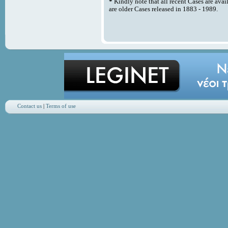
*
Kindly note that all recent Cases are avai
are older Cases released in 1883 - 1989.
Contact us
|
Terms of use