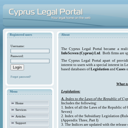
Registered users
About
Username:
The Cyprus Legal Portal became a reali
InfoScreen (Cyprus) Ltd
. Both firms are s
Password:
The Cyprus Legal Portal apart of providi
interest to users with a special interest in L
based databases of
Legislation
and
Cases
o
Forgot password?
What to
Legislation:
Menu
A.
Index to the Laws of the Republic of Cyp
Includes the following:
Home
1. Index of all the Laws of the Republic of
Services
Seven)
2. Index of the Subsidiary Legislation (Rul
Articles
(Appendix Three, Part I)
Support
3. The Indices are updated with the release 