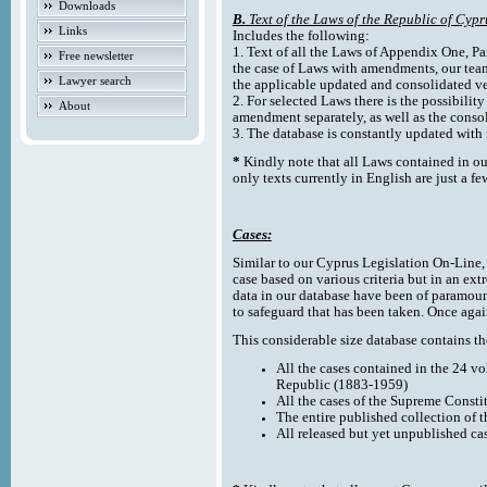
Downloads
B.
Text of the Laws of the Republic of Cypr
Links
Includes the following:
1. Text of all the Laws of Appendix One, Par
Free newsletter
the case of Laws with amendments, our team
Lawyer search
the applicable updated and consolidated ve
2. For selected Laws there is the possibility 
About
amendment separately, as well as the cons
3. The database is constantly updated wi
*
Kindly note that all Laws contained in ou
only texts currently in English are just a fe
Cases:
Similar to our Cyprus Legislation On-Line, th
case based on various criteria but in an ext
data in our database have been of paramoun
to safeguard that has been taken. Once agai
This considerable size database contains the
All the cases contained in the 24 v
Republic (1883-1959)
All the cases of the Supreme Consti
The entire published collection of 
All released but yet unpublished ca