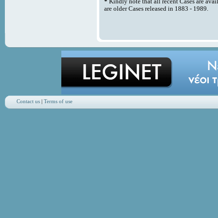
*
Kindly note that all recent Cases are avai
are older Cases released in 1883 - 1989.
Contact us
|
Terms of use