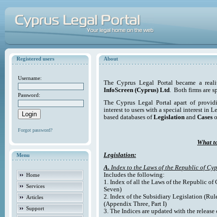
Registered users
About
Username:
The Cyprus Legal Portal became a reali
InfoScreen (Cyprus) Ltd
. Both firms are s
Password:
The Cyprus Legal Portal apart of providi
interest to users with a special interest in L
based databases of
Legislation
and
Cases
o
Forgot password?
What to
Legislation:
Menu
A.
Index to the Laws of the Republic of Cyp
Includes the following:
Home
1. Index of all the Laws of the Republic of
Services
Seven)
2. Index of the Subsidiary Legislation (Rul
Articles
(Appendix Three, Part I)
Support
3. The Indices are updated with the release 