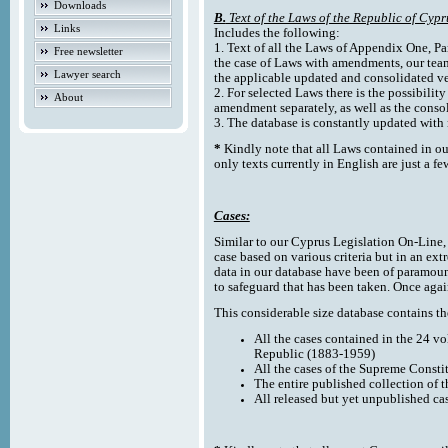
Downloads
B.
Text of the Laws of the Republic of Cypr
Links
Includes the following:
1. Text of all the Laws of Appendix One, Par
Free newsletter
the case of Laws with amendments, our team
Lawyer search
the applicable updated and consolidated ve
2. For selected Laws there is the possibility 
About
amendment separately, as well as the cons
3. The database is constantly updated wi
*
Kindly note that all Laws contained in ou
only texts currently in English are just a fe
Cases:
Similar to our Cyprus Legislation On-Line, th
case based on various criteria but in an ext
data in our database have been of paramoun
to safeguard that has been taken. Once agai
This considerable size database contains the
All the cases contained in the 24 v
Republic (1883-1959)
All the cases of the Supreme Consti
The entire published collection of 
All released but yet unpublished ca