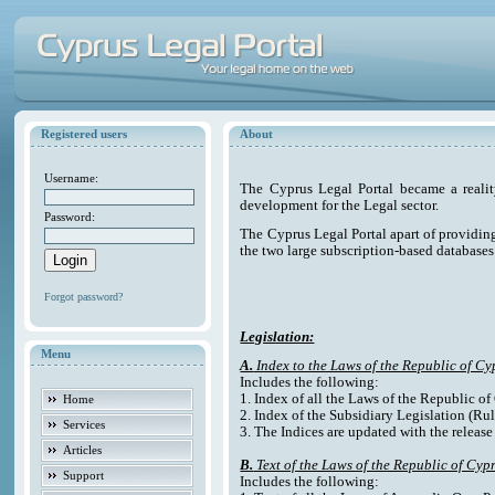
Registered users
About
Username:
The Cyprus Legal Portal became a reali
development for the Legal sector.
Password:
The Cyprus Legal Portal apart of providing e
the two large subscription-based databases
Forgot password?
Legislation:
Menu
A.
Index to the Laws of the Republic of Cy
Includes the following:
1. Index of all the Laws of the Republic o
Home
2. Index of the Subsidiary Legislation (Rul
Services
3. The Indices are updated with the release
Articles
B.
Text of the Laws of the Republic of Cyp
Support
Includes the following: