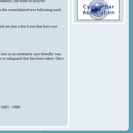
endments, our team of lawyers
 as the consolidated text following each
sh are just a few Laws that have not
a but in an extremely user friendly way.
y to safeguard that has been taken. Once
n 1883 - 1989.