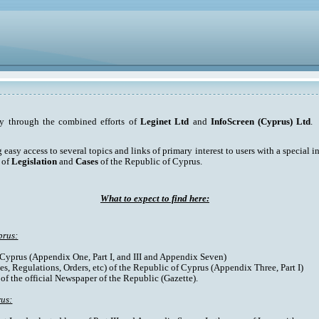
ty through the combined efforts of
Leginet Ltd
and
InfoScreen (Cyprus) Ltd
. 
asy access to several topics and links of primary interest to users with a special int
 of
Legislation
and
Cases
of the Republic of Cyprus.
What to expect to find here:
prus:
f Cyprus (Appendix One, Part I, and III and Appendix Seven)
es, Regulations, Orders, etc) of the Republic of Cyprus (Appendix Three, Part I)
 of the official Newspaper of the Republic (Gazette).
rus: