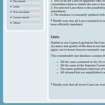
1. Text of all the Laws of Appendix One, P
Downloads
consolidates them to enable the user to ha
Links
2. For selected Laws there is the possibilit
amendment.
Free newsletter
3. The database is constantly updated w
Lawyer search
*
Kindly note that all Laws contained in o
About
been officially translated.
Cases:
Similar to our Cyprus Legislation On-Line, t
Accuracy and quality of the data in our da
again, our in-house lawyers constantly sup
This considerable size database contains the
All the cases contained in the 24 
All the cases of the Supreme Consti
The entire published collection of 
All released but yet unpublished c
*
Kindly note that all recent Cases are ava