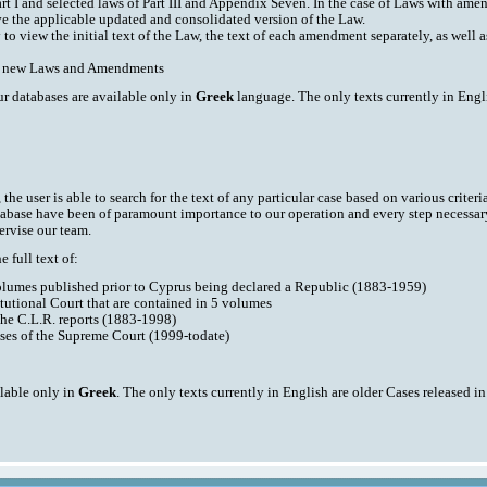
art I and selected laws of Part III and Appendix Seven. In the case of Laws with am
ve the applicable updated and consolidated version of the Law.
y to view the initial text of the Law, the text of each amendment separately, as well
ith new Laws and Amendments
ur databases are available only in
Greek
language. The only texts currently in Engli
he user is able to search for the text of any particular case based on various criteri
tabase have been of paramount importance to our operation and every step necessar
ervise our team.
 full text of:
volumes published prior to Cyprus being declared a Republic (1883-1959)
tutional Court that are contained in 5 volumes
the C.L.R. reports (1883-1998)
ases of the Supreme Court (1999-todate)
ilable only in
Greek
. The only texts currently in English are older Cases released i