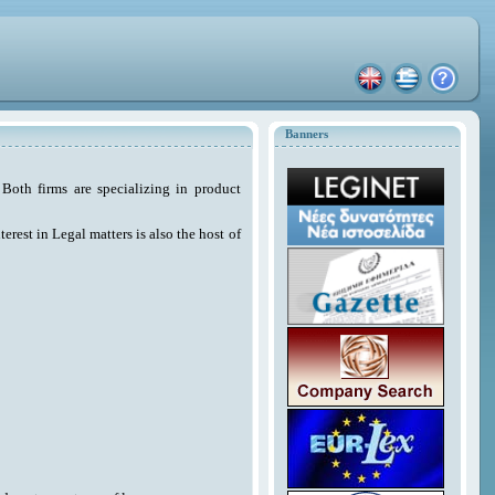
Banners
Both firms are specializing in product
erest in Legal matters is also the host of