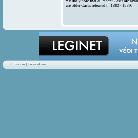
*
Kindly note that all recent Cases are avai
are older Cases released in 1883 - 1989.
Contact us
|
Terms of use