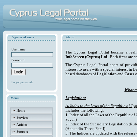
Registered users
About
Username:
The Cyprus Legal Portal became a reali
InfoScreen (Cyprus) Ltd
. Both firms are s
Password:
The Cyprus Legal Portal apart of providi
interest to users with a special interest in L
based databases of
Legislation
and
Cases
o
Forgot password?
What to
Legislation:
Menu
A.
Index to the Laws of the Republic of Cyp
Includes the following:
Home
1. Index of all the Laws of the Republic of
Services
Seven)
2. Index of the Subsidiary Legislation (Rul
Articles
(Appendix Three, Part I)
Support
3. The Indices are updated with the release 