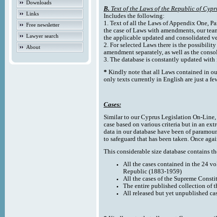
Downloads
B.
Text of the Laws of the Republic of Cypr
Links
Includes the following:
1. Text of all the Laws of Appendix One, Par
Free newsletter
the case of Laws with amendments, our team
Lawyer search
the applicable updated and consolidated ve
2. For selected Laws there is the possibility 
About
amendment separately, as well as the cons
3. The database is constantly updated wi
*
Kindly note that all Laws contained in ou
only texts currently in English are just a fe
Cases:
Similar to our Cyprus Legislation On-Line, th
case based on various criteria but in an ext
data in our database have been of paramoun
to safeguard that has been taken. Once agai
This considerable size database contains the
All the cases contained in the 24 v
Republic (1883-1959)
All the cases of the Supreme Consti
The entire published collection of 
All released but yet unpublished ca