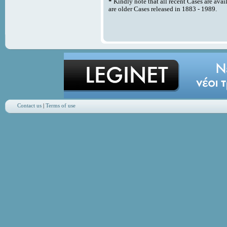
*
Kindly note that all recent Cases are avai
are older Cases released in 1883 - 1989.
Contact us
|
Terms of use