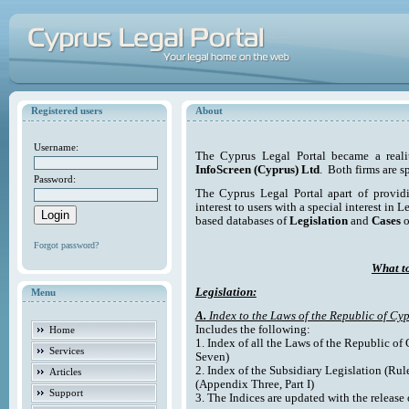
Registered users
About
Username:
The Cyprus Legal Portal became a reali
InfoScreen (Cyprus) Ltd
. Both firms are s
Password:
The Cyprus Legal Portal apart of providi
interest to users with a special interest in L
based databases of
Legislation
and
Cases
o
Forgot password?
What to
Legislation:
Menu
A.
Index to the Laws of the Republic of Cyp
Includes the following:
Home
1. Index of all the Laws of the Republic of
Services
Seven)
2. Index of the Subsidiary Legislation (Rul
Articles
(Appendix Three, Part I)
Support
3. The Indices are updated with the release 