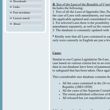
Downloads
B.
Text of the Laws of the Republic of Cypr
Links
Includes the following:
1. Text of all the Laws of Appendix One, Par
Free newsletter
the case of Laws with amendments, our team
Lawyer search
the applicable updated and consolidated ve
2. For selected Laws there is the possibility 
About
amendment separately, as well as the cons
3. The database is constantly updated wi
*
Kindly note that all Laws contained in ou
only texts currently in English are just a fe
Cases:
Similar to our Cyprus Legislation On-Line, th
case based on various criteria but in an ext
data in our database have been of paramoun
to safeguard that has been taken. Once agai
This considerable size database contains the
All the cases contained in the 24 v
Republic (1883-1959)
All the cases of the Supreme Consti
The entire published collection of 
All released but yet unpublished ca