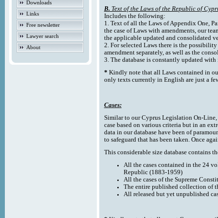
Downloads
B.
Text of the Laws of the Republic of Cypr
Links
Includes the following:
1. Text of all the Laws of Appendix One, Par
Free newsletter
the case of Laws with amendments, our team
Lawyer search
the applicable updated and consolidated ve
2. For selected Laws there is the possibility 
About
amendment separately, as well as the cons
3. The database is constantly updated wi
*
Kindly note that all Laws contained in ou
only texts currently in English are just a fe
Cases:
Similar to our Cyprus Legislation On-Line, th
case based on various criteria but in an ext
data in our database have been of paramoun
to safeguard that has been taken. Once agai
This considerable size database contains the
All the cases contained in the 24 v
Republic (1883-1959)
All the cases of the Supreme Consti
The entire published collection of 
All released but yet unpublished ca