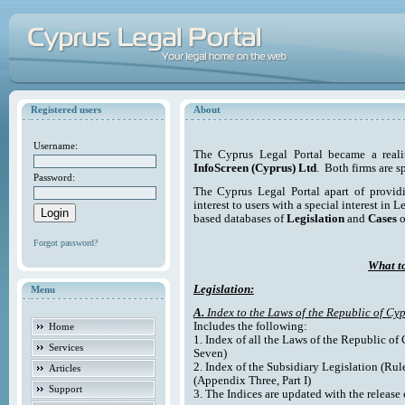
Registered users
About
Username:
The Cyprus Legal Portal became a reali
InfoScreen (Cyprus) Ltd
. Both firms are s
Password:
The Cyprus Legal Portal apart of providi
interest to users with a special interest in L
based databases of
Legislation
and
Cases
o
Forgot password?
What to
Legislation:
Menu
A.
Index to the Laws of the Republic of Cyp
Includes the following:
Home
1. Index of all the Laws of the Republic of
Services
Seven)
2. Index of the Subsidiary Legislation (Rul
Articles
(Appendix Three, Part I)
Support
3. The Indices are updated with the release 