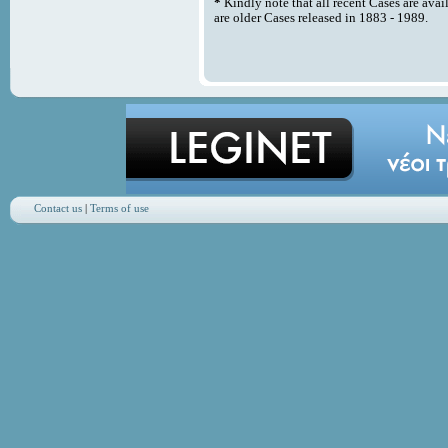
*
Kindly note that all recent Cases are avai
are older Cases released in 1883 - 1989.
Contact us
|
Terms of use