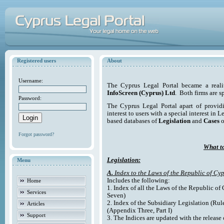
Registered users
About
Username:
The Cyprus Legal Portal became a reali
InfoScreen (Cyprus) Ltd
. Both firms are s
Password:
The Cyprus Legal Portal apart of providi
interest to users with a special interest in L
based databases of
Legislation
and
Cases
o
Forgot password?
What to
Legislation:
Menu
A.
Index to the Laws of the Republic of Cyp
Includes the following:
Home
1. Index of all the Laws of the Republic of
Services
Seven)
2. Index of the Subsidiary Legislation (Rul
Articles
(Appendix Three, Part I)
Support
3. The Indices are updated with the release 