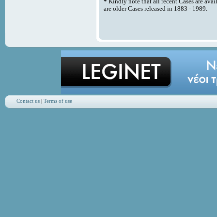
*
Kindly note that all recent Cases are avai
are older Cases released in 1883 - 1989.
Contact us
|
Terms of use