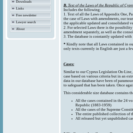
Downloads
B.
Text of the Laws of the Republic of Cypr
Links
Includes the following:
1. Text of all the Laws of Appendix One, Par
Free newsletter
the case of Laws with amendments, our team
Lawyer search
the applicable updated and consolidated ve
2. For selected Laws there is the possibility 
About
amendment separately, as well as the cons
3. The database is constantly updated wi
*
Kindly note that all Laws contained in ou
only texts currently in English are just a fe
Cases:
Similar to our Cyprus Legislation On-Line, th
case based on various criteria but in an ext
data in our database have been of paramoun
to safeguard that has been taken. Once agai
This considerable size database contains the
All the cases contained in the 24 v
Republic (1883-1959)
All the cases of the Supreme Consti
The entire published collection of 
All released but yet unpublished ca