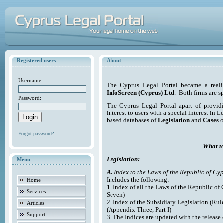
Registered users
About
Username:
The Cyprus Legal Portal became a reali
InfoScreen (Cyprus) Ltd
. Both firms are s
Password:
The Cyprus Legal Portal apart of providi
interest to users with a special interest in L
based databases of
Legislation
and
Cases
o
Forgot password?
What to
Legislation:
Menu
A.
Index to the Laws of the Republic of Cyp
Includes the following:
Home
1. Index of all the Laws of the Republic of
Services
Seven)
2. Index of the Subsidiary Legislation (Rul
Articles
(Appendix Three, Part I)
Support
3. The Indices are updated with the release 