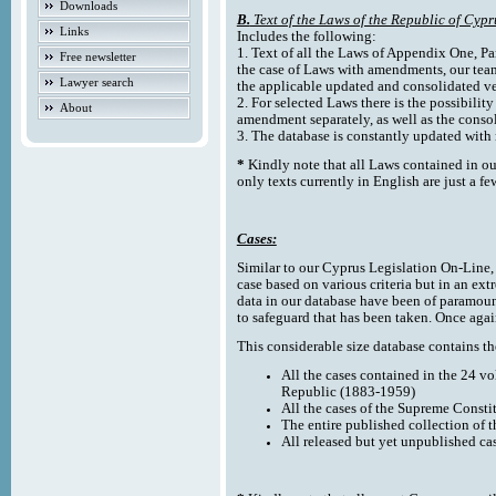
Downloads
B.
Text of the Laws of the Republic of Cypr
Links
Includes the following:
1. Text of all the Laws of Appendix One, Par
Free newsletter
the case of Laws with amendments, our team
Lawyer search
the applicable updated and consolidated ve
2. For selected Laws there is the possibility 
About
amendment separately, as well as the cons
3. The database is constantly updated wi
*
Kindly note that all Laws contained in ou
only texts currently in English are just a fe
Cases:
Similar to our Cyprus Legislation On-Line, th
case based on various criteria but in an ext
data in our database have been of paramoun
to safeguard that has been taken. Once agai
This considerable size database contains the
All the cases contained in the 24 v
Republic (1883-1959)
All the cases of the Supreme Consti
The entire published collection of 
All released but yet unpublished ca