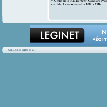
*
Kindly note that all recent Cases are avai
are older Cases released in 1883 - 1989.
Contact us
|
Terms of use