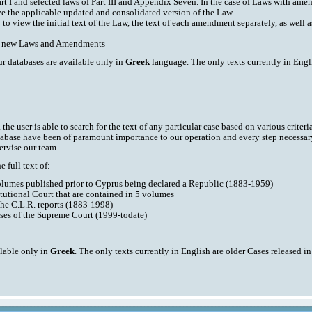
art I and selected laws of Part III and Appendix Seven. In the case of Laws with am
ve the applicable updated and consolidated version of the Law.
y to view the initial text of the Law, the text of each amendment separately, as well
ith new Laws and Amendments
ur databases are available only in
Greek
language. The only texts currently in Engli
he user is able to search for the text of any particular case based on various criteri
tabase have been of paramount importance to our operation and every step necessar
ervise our team.
 full text of:
volumes published prior to Cyprus being declared a Republic (1883-1959)
tutional Court that are contained in 5 volumes
the C.L.R. reports (1883-1998)
ases of the Supreme Court (1999-todate)
ilable only in
Greek
. The only texts currently in English are older Cases released i