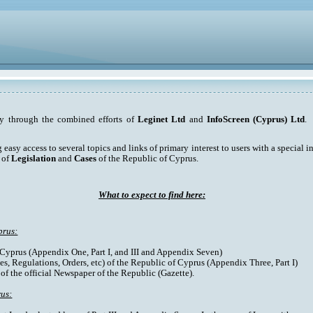
ty through the combined efforts of
Leginet Ltd
and
InfoScreen (Cyprus) Ltd
. 
asy access to several topics and links of primary interest to users with a special int
 of
Legislation
and
Cases
of the Republic of Cyprus.
What to expect to find here:
prus:
f Cyprus (Appendix One, Part I, and III and Appendix Seven)
es, Regulations, Orders, etc) of the Republic of Cyprus (Appendix Three, Part I)
 of the official Newspaper of the Republic (Gazette).
rus: