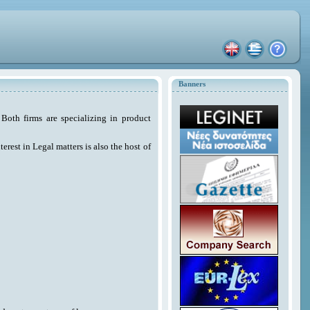
Banners
Both firms are specializing in product
erest in Legal matters is also the host of