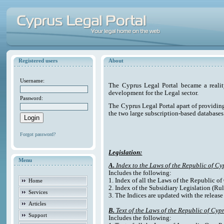
Registered users
About
Username:
The Cyprus Legal Portal became a reali
development for the Legal sector.
Password:
The Cyprus Legal Portal apart of providing e
the two large subscription-based databases
Forgot password?
Legislation:
Menu
A.
Index to the Laws of the Republic of Cy
Includes the following:
1. Index of all the Laws of the Republic o
Home
2. Index of the Subsidiary Legislation (Rul
Services
3. The Indices are updated with the release
Articles
B.
Text of the Laws of the Republic of Cyp
Support
Includes the following: