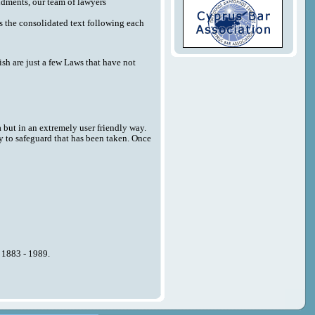
endments, our team of lawyers
 as the consolidated text following each
sh are just a few Laws that have not
a but in an extremely user friendly way.
y to safeguard that has been taken. Once
n 1883 - 1989.