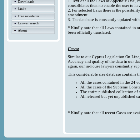
1. Text of all the Laws of Appendix One, P
Downloads
consolidates them to enable the user to ha
Links
2. For selected Laws there is the possibilit
amendment.
Free newsletter
3. The database is constantly updated w
Lawyer search
*
Kindly note that all Laws contained in o
About
been officially translated.
Cases:
Similar to our Cyprus Legislation On-Line, t
Accuracy and quality of the data in our da
again, our in-house lawyers constantly sup
This considerable size database contains the
All the cases contained in the 24 
All the cases of the Supreme Consti
The entire published collection of 
All released but yet unpublished c
*
Kindly note that all recent Cases are ava