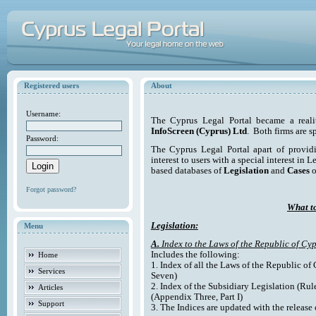
Registered users
About
Username:
The Cyprus Legal Portal became a reali
InfoScreen (Cyprus) Ltd
. Both firms are s
Password:
The Cyprus Legal Portal apart of providi
interest to users with a special interest in L
based databases of
Legislation
and
Cases
o
Forgot password?
What to
Legislation:
Menu
A.
Index to the Laws of the Republic of Cyp
Includes the following:
Home
1. Index of all the Laws of the Republic of
Services
Seven)
2. Index of the Subsidiary Legislation (Rul
Articles
(Appendix Three, Part I)
Support
3. The Indices are updated with the release 