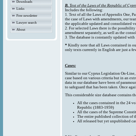
Downloads
B.
Text of the Laws of the Republic of Cypr
Links
Includes the following:
1. Text of all the Laws of Appendix One, Par
Free newsletter
the case of Laws with amendments, our team
Lawyer search
the applicable updated and consolidated ve
2. For selected Laws there is the possibility 
About
amendment separately, as well as the cons
3. The database is constantly updated wi
*
Kindly note that all Laws contained in ou
only texts currently in English are just a fe
Cases:
Similar to our Cyprus Legislation On-Line, th
case based on various criteria but in an ext
data in our database have been of paramoun
to safeguard that has been taken. Once agai
This considerable size database contains the
All the cases contained in the 24 v
Republic (1883-1959)
All the cases of the Supreme Consti
The entire published collection of 
All released but yet unpublished ca