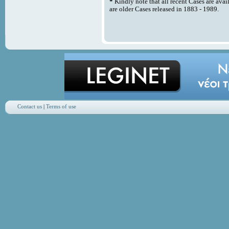
*
Kindly note that all recent Cases are avai
are older Cases released in 1883 - 1989.
Contact us
|
Terms of use