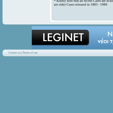
*
Kindly note that all recent Cases are avai
are older Cases released in 1883 - 1989.
Contact us
|
Terms of use