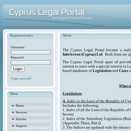
Registered users
About
Username:
The Cyprus Legal Portal became a reali
InfoScreen (Cyprus) Ltd
. Both firms are s
Password:
The Cyprus Legal Portal apart of providi
interest to users with a special interest in L
based databases of
Legislation
and
Cases
o
Forgot password?
What to
Legislation:
Menu
A.
Index to the Laws of the Republic of Cyp
Includes the following:
Home
1. Index of all the Laws of the Republic of
Services
Seven)
2. Index of the Subsidiary Legislation (Rul
Articles
(Appendix Three, Part I)
Support
3. The Indices are updated with the release 