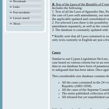
Downloads
B.
Text of the Laws of the Republic of Cypr
Links
Includes the following:
1. Text of all the Laws of Appendix One, Par
Free newsletter
the case of Laws with amendments, our team
Lawyer search
the applicable updated and consolidated ve
2. For selected Laws there is the possibility 
About
amendment separately, as well as the cons
3. The database is constantly updated wi
*
Kindly note that all Laws contained in ou
only texts currently in English are just a fe
Cases:
Similar to our Cyprus Legislation On-Line, th
case based on various criteria but in an ext
data in our database have been of paramoun
to safeguard that has been taken. Once agai
This considerable size database contains the
All the cases contained in the 24 v
Republic (1883-1959)
All the cases of the Supreme Consti
The entire published collection of 
All released but yet unpublished ca