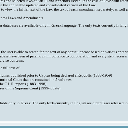
art I and selected laws of Part III and Appendix Seven. In the case of Laws with am
ve the applicable updated and consolidated version of the Law.
y to view the initial text of the Law, the text of each amendment separately, as well
ith new Laws and Amendments
ur databases are available only in
Greek
language. The only texts currently in Engli
he user is able to search for the text of any particular case based on various criteri
tabase have been of paramount importance to our operation and every step necessar
ervise our team.
 full text of:
volumes published prior to Cyprus being declared a Republic (1883-1959)
tutional Court that are contained in 5 volumes
the C.L.R. reports (1883-1998)
ases of the Supreme Court (1999-todate)
ilable only in
Greek
. The only texts currently in English are older Cases released i