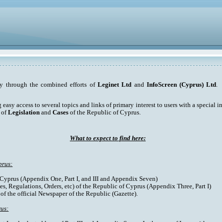
ty through the combined efforts of
Leginet Ltd
and
InfoScreen (Cyprus) Ltd
. 
asy access to several topics and links of primary interest to users with a special int
 of
Legislation
and
Cases
of the Republic of Cyprus.
What to expect to find here:
prus:
f Cyprus (Appendix One, Part I, and III and Appendix Seven)
es, Regulations, Orders, etc) of the Republic of Cyprus (Appendix Three, Part I)
 of the official Newspaper of the Republic (Gazette).
rus: