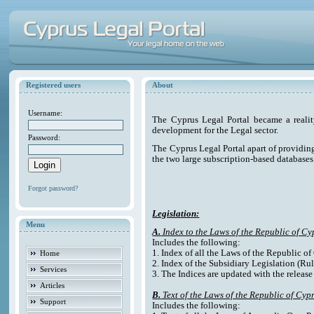
Registered users
About
Username:
The Cyprus Legal Portal became a reali
development for the Legal sector.
Password:
The Cyprus Legal Portal apart of providing e
the two large subscription-based databases
Forgot password?
Legislation:
Menu
A.
Index to the Laws of the Republic of Cy
Includes the following:
1. Index of all the Laws of the Republic o
Home
2. Index of the Subsidiary Legislation (Rul
Services
3. The Indices are updated with the release
Articles
B.
Text of the Laws of the Republic of Cyp
Support
Includes the following: