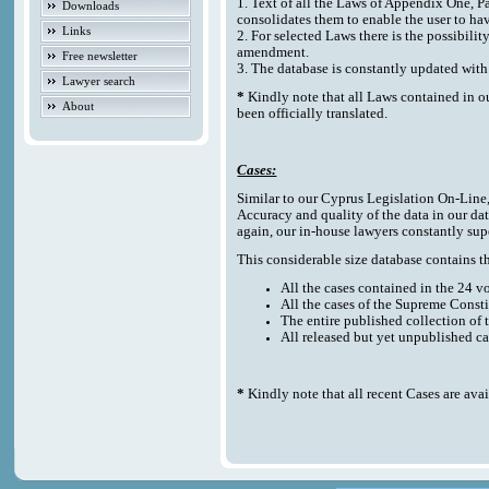
1. Text of all the Laws of Appendix One, P
Downloads
consolidates them to enable the user to ha
Links
2. For selected Laws there is the possibilit
amendment.
Free newsletter
3. The database is constantly updated w
Lawyer search
*
Kindly note that all Laws contained in o
About
been officially translated.
Cases:
Similar to our Cyprus Legislation On-Line, t
Accuracy and quality of the data in our da
again, our in-house lawyers constantly sup
This considerable size database contains the
All the cases contained in the 24 
All the cases of the Supreme Consti
The entire published collection of 
All released but yet unpublished c
*
Kindly note that all recent Cases are ava