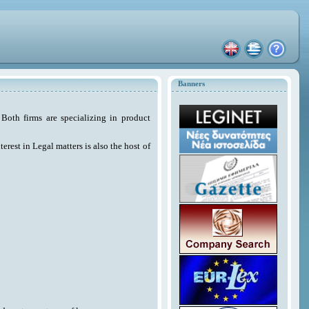
Banners
Both firms are specializing in product
erest in Legal matters is also the host of