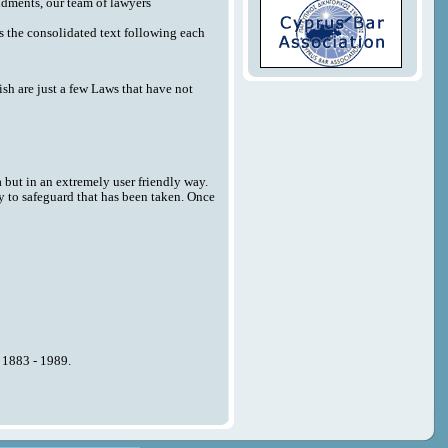
endments, our team of lawyers
 as the consolidated text following each
sh are just a few Laws that have not
a but in an extremely user friendly way.
y to safeguard that has been taken. Once
n 1883 - 1989.