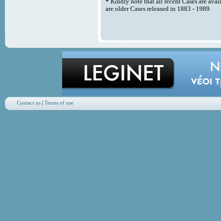
*
Kindly note that all recent Cases are avai
are older Cases released in 1883 - 1989.
Contact us
|
Terms of use