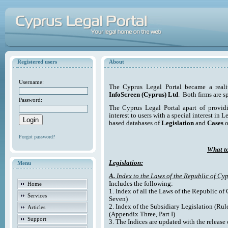
Registered users
About
Username:
The Cyprus Legal Portal became a reali
InfoScreen (Cyprus) Ltd
. Both firms are s
Password:
The Cyprus Legal Portal apart of providi
interest to users with a special interest in L
based databases of
Legislation
and
Cases
o
Forgot password?
What to
Legislation:
Menu
A.
Index to the Laws of the Republic of Cyp
Includes the following:
Home
1. Index of all the Laws of the Republic of
Services
Seven)
2. Index of the Subsidiary Legislation (Rul
Articles
(Appendix Three, Part I)
Support
3. The Indices are updated with the release 