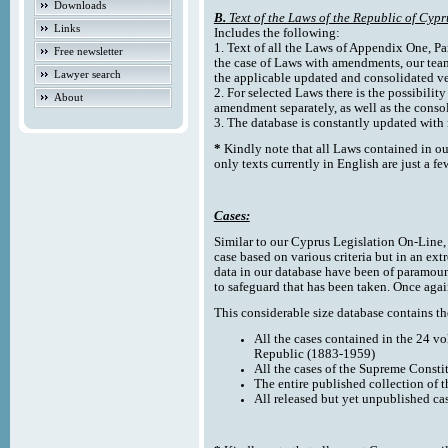
Downloads
B.
Text of the Laws of the Republic of Cypr
Links
Includes the following:
1. Text of all the Laws of Appendix One, Par
Free newsletter
the case of Laws with amendments, our team
Lawyer search
the applicable updated and consolidated ve
2. For selected Laws there is the possibility 
About
amendment separately, as well as the cons
3. The database is constantly updated wi
*
Kindly note that all Laws contained in ou
only texts currently in English are just a fe
Cases:
Similar to our Cyprus Legislation On-Line, th
case based on various criteria but in an ext
data in our database have been of paramoun
to safeguard that has been taken. Once agai
This considerable size database contains the
All the cases contained in the 24 v
Republic (1883-1959)
All the cases of the Supreme Consti
The entire published collection of 
All released but yet unpublished ca