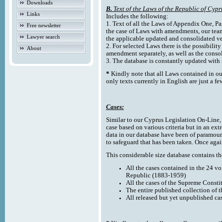
Downloads
B.
Text of the Laws of the Republic of Cypr
Links
Includes the following:
1. Text of all the Laws of Appendix One, Par
Free newsletter
the case of Laws with amendments, our team
Lawyer search
the applicable updated and consolidated ve
2. For selected Laws there is the possibility 
About
amendment separately, as well as the cons
3. The database is constantly updated wi
*
Kindly note that all Laws contained in ou
only texts currently in English are just a fe
Cases:
Similar to our Cyprus Legislation On-Line, th
case based on various criteria but in an ext
data in our database have been of paramoun
to safeguard that has been taken. Once agai
This considerable size database contains the
All the cases contained in the 24 v
Republic (1883-1959)
All the cases of the Supreme Consti
The entire published collection of 
All released but yet unpublished ca