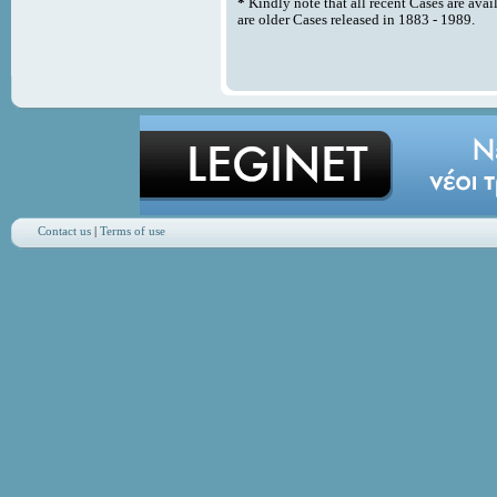
*
Kindly note that all recent Cases are avai
are older Cases released in 1883 - 1989.
Contact us
|
Terms of use