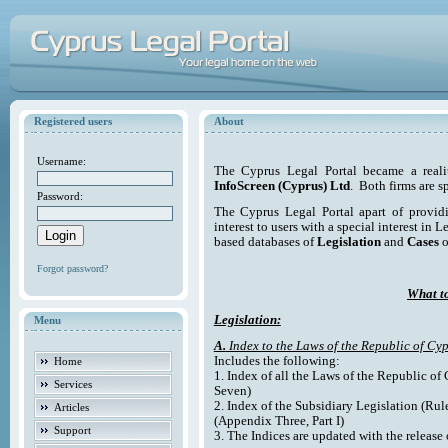
Registered users
About
Username:
The Cyprus Legal Portal became a reali
InfoScreen (Cyprus) Ltd
. Both firms are s
Password:
The Cyprus Legal Portal apart of providi
interest to users with a special interest in L
based databases of
Legislation
and
Cases
o
Forgot password?
What to
Legislation:
Menu
A.
Index to the Laws of the Republic of Cyp
Includes the following:
Home
1. Index of all the Laws of the Republic of
Services
Seven)
2. Index of the Subsidiary Legislation (Rul
Articles
(Appendix Three, Part I)
Support
3. The Indices are updated with the release 