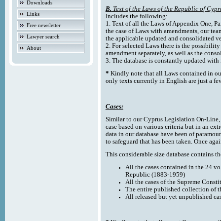
Downloads
B.
Text of the Laws of the Republic of Cypr
Links
Includes the following:
1. Text of all the Laws of Appendix One, Par
Free newsletter
the case of Laws with amendments, our team
Lawyer search
the applicable updated and consolidated ve
2. For selected Laws there is the possibility 
About
amendment separately, as well as the cons
3. The database is constantly updated wi
*
Kindly note that all Laws contained in ou
only texts currently in English are just a fe
Cases:
Similar to our Cyprus Legislation On-Line, th
case based on various criteria but in an ext
data in our database have been of paramoun
to safeguard that has been taken. Once agai
This considerable size database contains the
All the cases contained in the 24 v
Republic (1883-1959)
All the cases of the Supreme Consti
The entire published collection of 
All released but yet unpublished ca