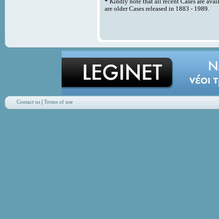
*
Kindly note that all recent Cases are avai
are older Cases released in 1883 - 1989.
Contact us
|
Terms of use