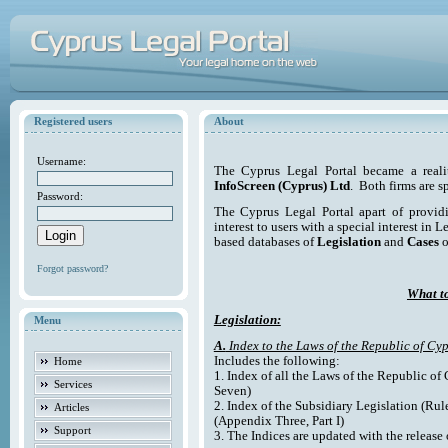
Registered users
About
Username:
The Cyprus Legal Portal became a reali
InfoScreen (Cyprus) Ltd
. Both firms are s
Password:
The Cyprus Legal Portal apart of providi
interest to users with a special interest in L
based databases of
Legislation
and
Cases
o
Forgot password?
What to
Legislation:
Menu
A.
Index to the Laws of the Republic of Cyp
Includes the following:
Home
1. Index of all the Laws of the Republic of
Services
Seven)
2. Index of the Subsidiary Legislation (Rul
Articles
(Appendix Three, Part I)
Support
3. The Indices are updated with the release 