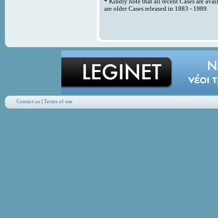
*
Kindly note that all recent Cases are avai
are older Cases released in 1883 - 1989.
Contact us
|
Terms of use