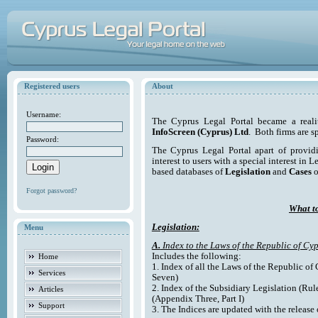
Registered users
About
Username:
The Cyprus Legal Portal became a reali
InfoScreen (Cyprus) Ltd
. Both firms are s
Password:
The Cyprus Legal Portal apart of providi
interest to users with a special interest in L
based databases of
Legislation
and
Cases
o
Forgot password?
What to
Legislation:
Menu
A.
Index to the Laws of the Republic of Cyp
Includes the following:
Home
1. Index of all the Laws of the Republic of
Services
Seven)
2. Index of the Subsidiary Legislation (Rul
Articles
(Appendix Three, Part I)
Support
3. The Indices are updated with the release 