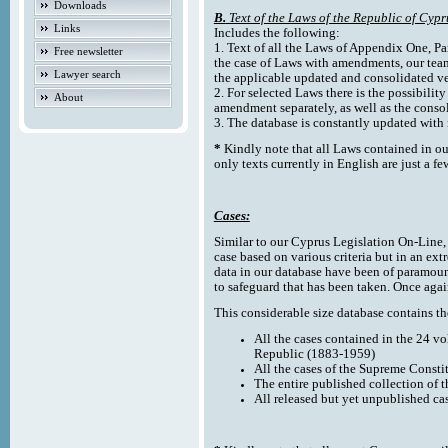
Downloads
B.
Text of the Laws of the Republic of Cypr
Links
Includes the following:
1. Text of all the Laws of Appendix One, Par
Free newsletter
the case of Laws with amendments, our team
Lawyer search
the applicable updated and consolidated ve
2. For selected Laws there is the possibility 
About
amendment separately, as well as the cons
3. The database is constantly updated wi
*
Kindly note that all Laws contained in ou
only texts currently in English are just a fe
Cases:
Similar to our Cyprus Legislation On-Line, th
case based on various criteria but in an ext
data in our database have been of paramoun
to safeguard that has been taken. Once agai
This considerable size database contains the
All the cases contained in the 24 v
Republic (1883-1959)
All the cases of the Supreme Consti
The entire published collection of 
All released but yet unpublished ca