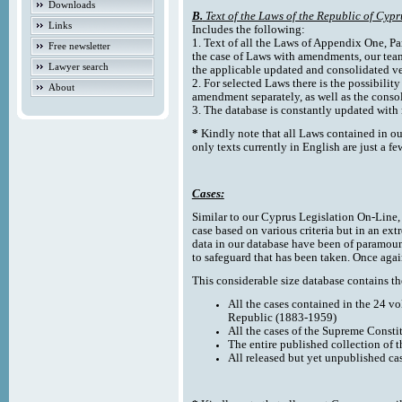
Downloads
B.
Text of the Laws of the Republic of Cypr
Links
Includes the following:
1. Text of all the Laws of Appendix One, Par
Free newsletter
the case of Laws with amendments, our team
Lawyer search
the applicable updated and consolidated ve
2. For selected Laws there is the possibility 
About
amendment separately, as well as the cons
3. The database is constantly updated wi
*
Kindly note that all Laws contained in ou
only texts currently in English are just a fe
Cases:
Similar to our Cyprus Legislation On-Line, th
case based on various criteria but in an ext
data in our database have been of paramoun
to safeguard that has been taken. Once agai
This considerable size database contains the
All the cases contained in the 24 v
Republic (1883-1959)
All the cases of the Supreme Consti
The entire published collection of 
All released but yet unpublished ca