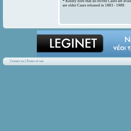
*
Kindly note that all recent Cases are avai
are older Cases released in 1883 - 1989.
Contact us
|
Terms of use