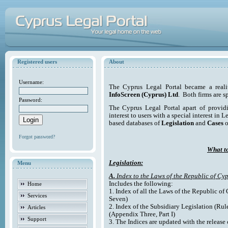
Registered users
About
Username:
The Cyprus Legal Portal became a reali
InfoScreen (Cyprus) Ltd
. Both firms are s
Password:
The Cyprus Legal Portal apart of providi
interest to users with a special interest in L
based databases of
Legislation
and
Cases
o
Forgot password?
What to
Legislation:
Menu
A.
Index to the Laws of the Republic of Cyp
Includes the following:
Home
1. Index of all the Laws of the Republic of
Services
Seven)
2. Index of the Subsidiary Legislation (Rul
Articles
(Appendix Three, Part I)
Support
3. The Indices are updated with the release 