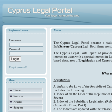
Registered users
About
Username:
The Cyprus Legal Portal became a reali
InfoScreen (Cyprus) Ltd
. Both firms are s
Password:
The Cyprus Legal Portal apart of providi
interest to users with a special interest in L
based databases of
Legislation
and
Cases
o
Forgot password?
What to
Legislation:
Menu
A.
Index to the Laws of the Republic of Cyp
Includes the following:
Home
1. Index of all the Laws of the Republic of
Services
Seven)
2. Index of the Subsidiary Legislation (Rul
Articles
(Appendix Three, Part I)
Support
3. The Indices are updated with the release 