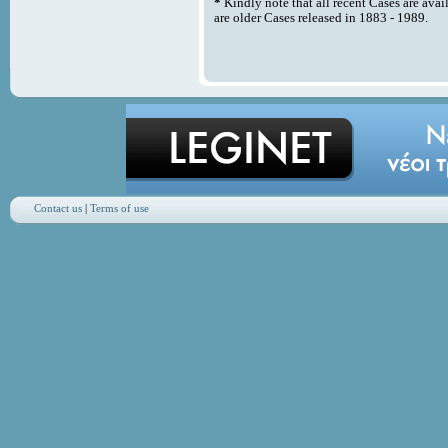
*
Kindly note that all recent Cases are avai
are older Cases released in 1883 - 1989.
Contact us
|
Terms of use