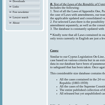
Downloads
B.
Text of the Laws of the Republic of Cypr
Links
Includes the following:
1. Text of all the Laws of Appendix One, Par
Free newsletter
the case of Laws with amendments, our team
Lawyer search
the applicable updated and consolidated ve
2. For selected Laws there is the possibility 
About
amendment separately, as well as the cons
3. The database is constantly updated wi
*
Kindly note that all Laws contained in ou
only texts currently in English are just a fe
Cases:
Similar to our Cyprus Legislation On-Line, th
case based on various criteria but in an ext
data in our database have been of paramoun
to safeguard that has been taken. Once agai
This considerable size database contains the
All the cases contained in the 24 v
Republic (1883-1959)
All the cases of the Supreme Consti
The entire published collection of 
All released but yet unpublished ca