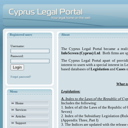
Registered users
About
Username:
The Cyprus Legal Portal became a reali
InfoScreen (Cyprus) Ltd
. Both firms are s
Password:
The Cyprus Legal Portal apart of providi
interest to users with a special interest in L
based databases of
Legislation
and
Cases
o
Forgot password?
What to
Legislation:
Menu
A.
Index to the Laws of the Republic of Cyp
Includes the following:
Home
1. Index of all the Laws of the Republic of
Services
Seven)
2. Index of the Subsidiary Legislation (Rul
Articles
(Appendix Three, Part I)
Support
3. The Indices are updated with the release 