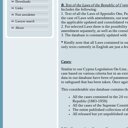
Downloads
B.
Text of the Laws of the Republic of Cypr
Links
Includes the following:
1. Text of all the Laws of Appendix One, Par
Free newsletter
the case of Laws with amendments, our team
Lawyer search
the applicable updated and consolidated ve
2. For selected Laws there is the possibility 
About
amendment separately, as well as the cons
3. The database is constantly updated wi
*
Kindly note that all Laws contained in ou
only texts currently in English are just a fe
Cases:
Similar to our Cyprus Legislation On-Line, th
case based on various criteria but in an ext
data in our database have been of paramoun
to safeguard that has been taken. Once agai
This considerable size database contains the
All the cases contained in the 24 v
Republic (1883-1959)
All the cases of the Supreme Consti
The entire published collection of 
All released but yet unpublished ca