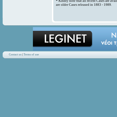
*
Kindly note that all recent Cases are avai
are older Cases released in 1883 - 1989.
Contact us
|
Terms of use