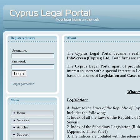
Registered users
About
Username:
The Cyprus Legal Portal became a reali
InfoScreen (Cyprus) Ltd
. Both firms are s
Password:
The Cyprus Legal Portal apart of providi
interest to users with a special interest in L
based databases of
Legislation
and
Cases
o
Forgot password?
What to
Legislation:
Menu
A.
Index to the Laws of the Republic of Cyp
Includes the following:
Home
1. Index of all the Laws of the Republic of
Services
Seven)
2. Index of the Subsidiary Legislation (Rul
Articles
(Appendix Three, Part I)
Support
3. The Indices are updated with the release 