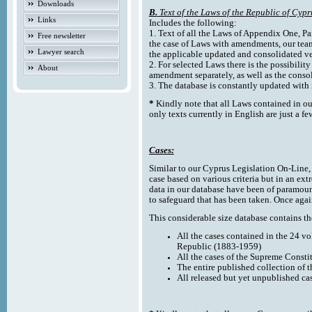
Downloads
B.
Text of the Laws of the Republic of Cypr
Links
Includes the following:
1. Text of all the Laws of Appendix One, Par
Free newsletter
the case of Laws with amendments, our team
Lawyer search
the applicable updated and consolidated ve
2. For selected Laws there is the possibility 
About
amendment separately, as well as the cons
3. The database is constantly updated wi
*
Kindly note that all Laws contained in ou
only texts currently in English are just a fe
Cases:
Similar to our Cyprus Legislation On-Line, th
case based on various criteria but in an ext
data in our database have been of paramoun
to safeguard that has been taken. Once agai
This considerable size database contains the
All the cases contained in the 24 v
Republic (1883-1959)
All the cases of the Supreme Consti
The entire published collection of 
All released but yet unpublished ca