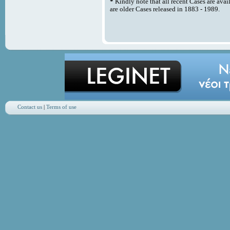
*
Kindly note that all recent Cases are avai
are older Cases released in 1883 - 1989.
Contact us
|
Terms of use